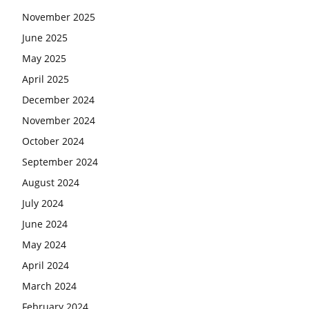
November 2025
June 2025
May 2025
April 2025
December 2024
November 2024
October 2024
September 2024
August 2024
July 2024
June 2024
May 2024
April 2024
March 2024
February 2024