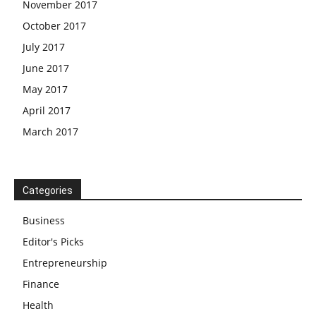
November 2017
October 2017
July 2017
June 2017
May 2017
April 2017
March 2017
Categories
Business
Editor's Picks
Entrepreneurship
Finance
Health