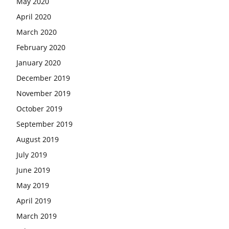
May 2020
April 2020
March 2020
February 2020
January 2020
December 2019
November 2019
October 2019
September 2019
August 2019
July 2019
June 2019
May 2019
April 2019
March 2019