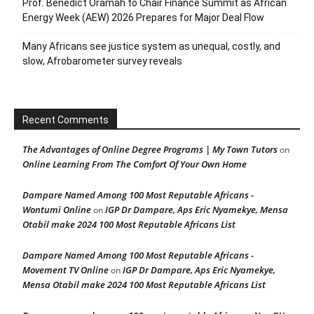
Prof. Benedict Oramah to Chair Finance Summit as African
Energy Week (AEW) 2026 Prepares for Major Deal Flow
Many Africans see justice system as unequal, costly, and
slow, Afrobarometer survey reveals
Recent Comments
The Advantages of Online Degree Programs | My Town Tutors
on
Online Learning From The Comfort Of Your Own Home
Dampare Named Among 100 Most Reputable Africans -
Wontumi Online
IGP Dr Dampare, Aps Eric Nyamekye, Mensa
on
Otabil make 2024 100 Most Reputable Africans List
Dampare Named Among 100 Most Reputable Africans -
Movement TV Online
IGP Dr Dampare, Aps Eric Nyamekye,
on
Mensa Otabil make 2024 100 Most Reputable Africans List