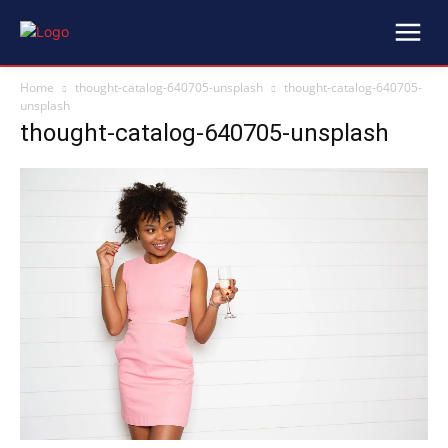
Home
thought-catalog-640705-unsplash
thought-catalog-640705-
unsplash
thought-catalog-640705-unsplash