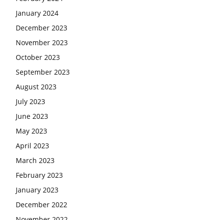
January 2024
December 2023
November 2023
October 2023
September 2023
August 2023
July 2023
June 2023
May 2023
April 2023
March 2023
February 2023
January 2023
December 2022
November 2022