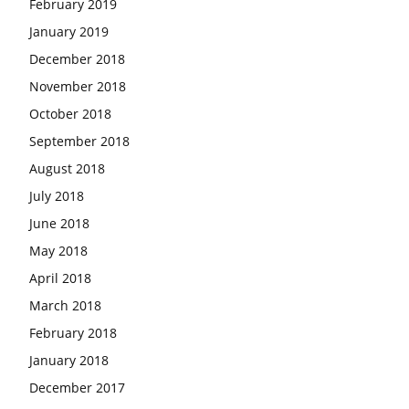
February 2019
January 2019
December 2018
November 2018
October 2018
September 2018
August 2018
July 2018
June 2018
May 2018
April 2018
March 2018
February 2018
January 2018
December 2017