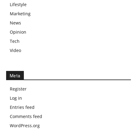
Lifestyle
Marketing
News
Opinion
Tech
Video
Meta
Register
Log in
Entries feed
Comments feed
WordPress.org