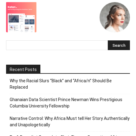
Recent Posts
Why the Racial Slurs “Black” and “Africa/n” Should Be
Replaced
Ghanaian Data Scientist Prince Newman Wins Prestigious
Columbia University Fellowship
Narrative Control: Why Africa Must tell Her Story Authentically
and Unapologetically