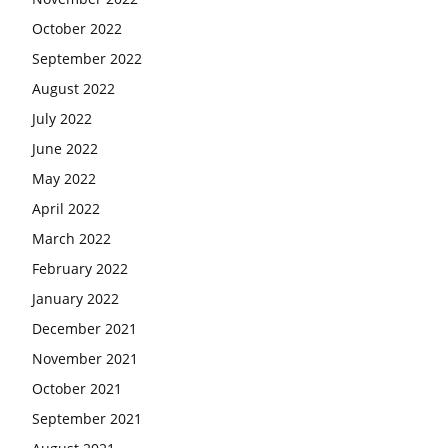
October 2022
September 2022
August 2022
July 2022
June 2022
May 2022
April 2022
March 2022
February 2022
January 2022
December 2021
November 2021
October 2021
September 2021