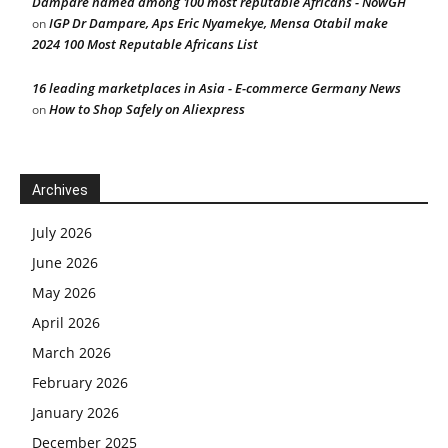
Dampare named among 100 most reputable Africans - NowGH
IGP Dr Dampare, Aps Eric Nyamekye, Mensa Otabil make
on
2024 100 Most Reputable Africans List
16 leading marketplaces in Asia - E-commerce Germany News
How to Shop Safely on Aliexpress
on
Archives
July 2026
June 2026
May 2026
April 2026
March 2026
February 2026
January 2026
December 2025