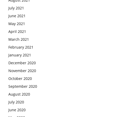
August 2021
July 2021
June 2021
May 2021
April 2021
March 2021
February 2021
January 2021
December 2020
November 2020
October 2020
September 2020
August 2020
July 2020
June 2020