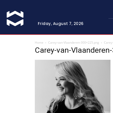
Friday, August 7, 2026
Home
Carey-van-Vlaanderen-300×225.png
Carey
Carey-van-Vlaanderen