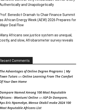
Authentically and Unapologetically
Prof. Benedict Oramah to Chair Finance Summit
as African Energy Week (AEW) 2026 Prepares for
Major Deal Flow
Many Africans see justice system as unequal,
costly, and slow, Afrobarometer survey reveals
Recent Comments
The Advantages of Online Degree Programs | My
Town Tutors
Online Learning From The Comfort
on
Of Your Own Home
Dampare Named Among 100 Most Reputable
Africans - Wontumi Online
IGP Dr Dampare,
on
Aps Eric Nyamekye, Mensa Otabil make 2024 100
Most Reputable Africans List