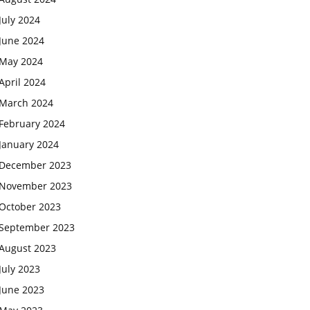
July 2024
June 2024
May 2024
April 2024
March 2024
February 2024
January 2024
December 2023
November 2023
October 2023
September 2023
August 2023
July 2023
June 2023