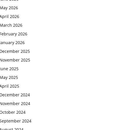
May 2026
April 2026
March 2026
February 2026
January 2026
December 2025
November 2025
June 2025
May 2025
April 2025
December 2024
November 2024
October 2024
September 2024
August 2024