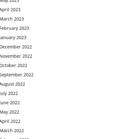
May 2023
April 2023
March 2023
February 2023
January 2023
December 2022
November 2022
October 2022
September 2022
August 2022
July 2022
June 2022
May 2022
April 2022
March 2022