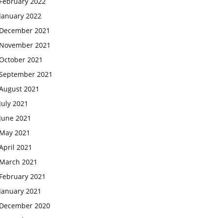
February 2022
January 2022
December 2021
November 2021
October 2021
September 2021
August 2021
July 2021
June 2021
May 2021
April 2021
March 2021
February 2021
January 2021
December 2020