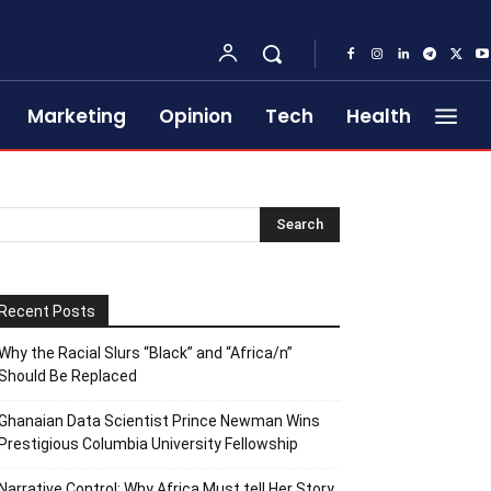
Marketing
Opinion
Tech
Health
Recent Posts
Why the Racial Slurs “Black” and “Africa/n”
Should Be Replaced
Ghanaian Data Scientist Prince Newman Wins
Prestigious Columbia University Fellowship
Narrative Control: Why Africa Must tell Her Story