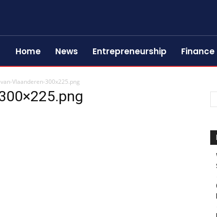
Home
News
Entrepreneurship
Finance
-van-Vlaanderen-300x225.png
-300×225.png