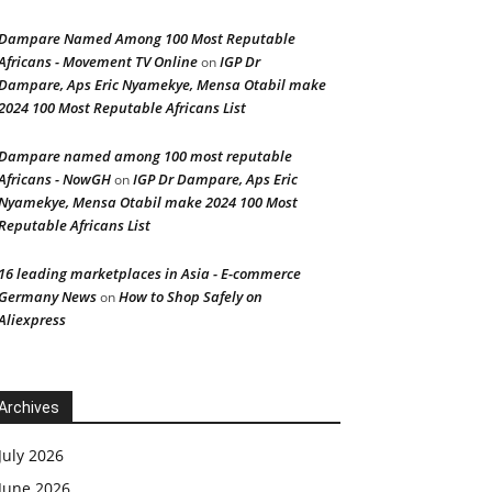
Dampare Named Among 100 Most Reputable
Africans - Movement TV Online
IGP Dr
on
Dampare, Aps Eric Nyamekye, Mensa Otabil make
2024 100 Most Reputable Africans List
Dampare named among 100 most reputable
Africans - NowGH
IGP Dr Dampare, Aps Eric
on
Nyamekye, Mensa Otabil make 2024 100 Most
Reputable Africans List
16 leading marketplaces in Asia - E-commerce
Germany News
How to Shop Safely on
on
Aliexpress
Archives
July 2026
June 2026