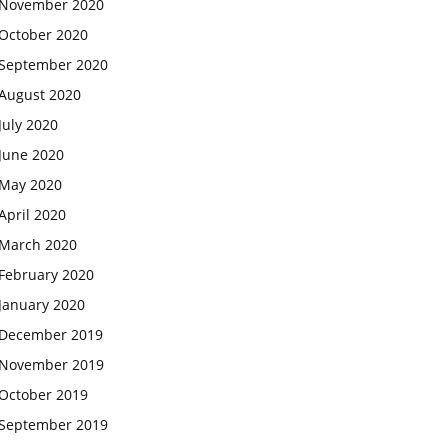
November 2020
October 2020
September 2020
August 2020
July 2020
June 2020
May 2020
April 2020
March 2020
February 2020
January 2020
December 2019
November 2019
October 2019
September 2019