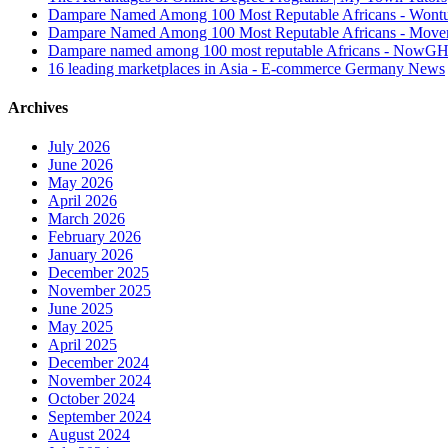
Dampare Named Among 100 Most Reputable Africans - Wont
Dampare Named Among 100 Most Reputable Africans - Move
Dampare named among 100 most reputable Africans - NowG
16 leading marketplaces in Asia - E-commerce Germany News
Archives
July 2026
June 2026
May 2026
April 2026
March 2026
February 2026
January 2026
December 2025
November 2025
June 2025
May 2025
April 2025
December 2024
November 2024
October 2024
September 2024
August 2024