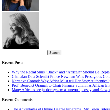
Recent Posts
Why the Racial Slurs “Black” and “Africa/n” Should Be Repla
Ghanaian Data Scientist Prince Newman Wins Prestigious Col
Narrative Control: Why Africa Must tell Her Story Authentical
Prof. Benedict Oramah to Chair Finance Summit as African 
Many Africans see justice system as unequal, costly, and slow,
Recent Comments
The Advantages of Online Degree Programs | My Town Tutors