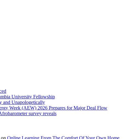
ced
umbia University Fellowship
ly and Unapologetically
Energy Week (AEW) 2026 Prepares for Major Deal Flow
 Afrobarometer survey reveals
on
Online Learning From The Comfort Of Your Own Home