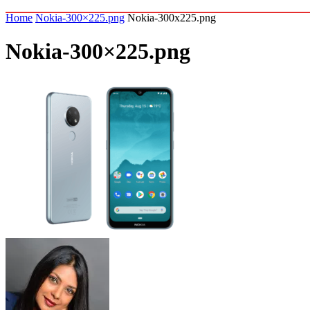
Home
Nokia-300×225.png
Nokia-300x225.png
Nokia-300×225.png