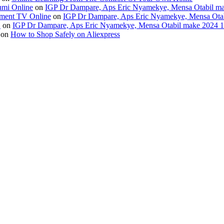
umi Online
on
IGP Dr Dampare, Aps Eric Nyamekye, Mensa Otabil mak
ment TV Online
on
IGP Dr Dampare, Aps Eric Nyamekye, Mensa Otabi
H
on
IGP Dr Dampare, Aps Eric Nyamekye, Mensa Otabil make 2024 10
on
How to Shop Safely on Aliexpress