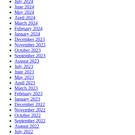
July 2024
June 2024
May 2024
April 2024
March 2024
February 2024
January 2024
December 2023
November 2023
October 2023
September 2023
August 2023
July 2023
June 2023
May 2023
April 2023
March 2023
February 2023
January 2023
December 2022
November 2022
October 2022
September 2022
August 2022
July 2022