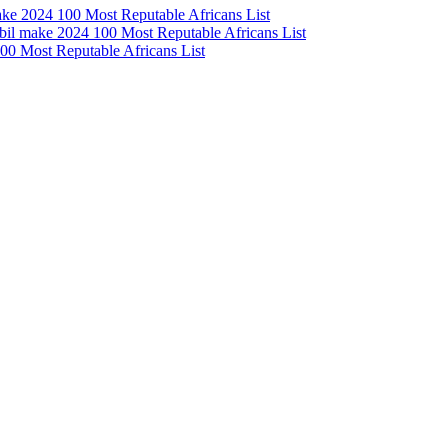
e 2024 100 Most Reputable Africans List
l make 2024 100 Most Reputable Africans List
0 Most Reputable Africans List