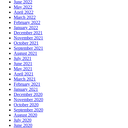
June 2022
May 2022
April 2022
March 2022
February 2022
January 2022
December 2021
November 2021
October 2021
September 2021
August 2021
July 2021
June 2021
May 2021
April 2021
March 2021
February 2021
January 2021
December 2020
November 2020
October 2020
September 2020
August 2020
July 2020
June 2020