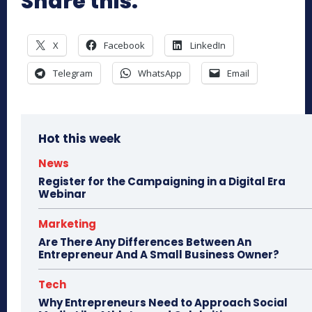
Share this:
X
Facebook
LinkedIn
Telegram
WhatsApp
Email
Hot this week
News
Register for the Campaigning in a Digital Era
Webinar
Marketing
Are There Any Differences Between An
Entrepreneur And A Small Business Owner?
Tech
Why Entrepreneurs Need to Approach Social