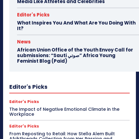
Media Like Athletes and Celebrities
Editor's Picks
What Inspires You And What Are You Doing With
It?
News
African Union Office of the Youth Envoy Call for
submissions: “Sauti صوتي” Africa Young
Feminist Blog (Paid)
Editor's Picks
Editor's Picks
The Impact of Negative Emotional Climate in the
Workplace
Editor's Picks
From Reposting to Retail: How Stella Alem Built
Afrikthreads Collection from Her Passion and