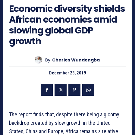
Economic diversity shields
African economies amid
slowing global GDP
growth
By
Charles Wundengba
December 23, 2019
The report finds that, despite there being a gloomy
backdrop created by slow growth in the United
States, China and Europe, Africa remains a relative