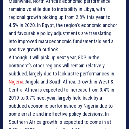
Meanwhile, North Africa’s economic performance
remains volatile due to instability in Libya, with
regional growth picking up from 2.8% this year to
4.5% in 2020. In Egypt, the region’s economic anchor
and favourable policy adjustments are translating
into improved macroeconomic fundamentals and a
positive growth outlook.
Although it will pick up next year, GDP in the
continent’s other regions will remain relatively
subdued, largely due to lacklustre performances in
Nigeria
, Angola and South Africa. Growth in West &
Central Africa is expected to increase from 3.4% in
2019 to 3.7% next year, largely held back by a
subdued economic performance by Nigeria due to
some erratic and ineffective policy decisions. In
Southern Africa growth is expected to come in at