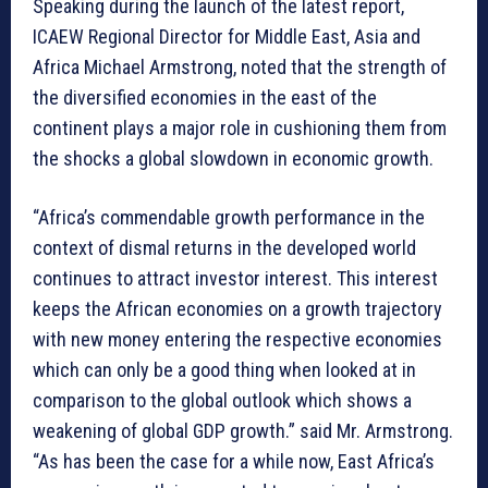
Speaking during the launch of the latest report,
ICAEW Regional Director for Middle East, Asia and
Africa Michael Armstrong, noted that the strength of
the diversified economies in the east of the
continent plays a major role in cushioning them from
the shocks a global slowdown in economic growth.
“Africa’s commendable growth performance in the
context of dismal returns in the developed world
continues to attract investor interest. This interest
keeps the African economies on a growth trajectory
with new money entering the respective economies
which can only be a good thing when looked at in
comparison to the global outlook which shows a
weakening of global GDP growth.” said Mr. Armstrong.
“As has been the case for a while now, East Africa’s