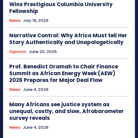
Wins Prestigious Columbia University
Fellowship
News
July 16, 2026
Narrative Control: Why Africa Must tell Her
Story Authentically and Unapologetically
Opinion
June 20, 2026
Prof. Benedict Oramah to Chair Finance
Summit as African Energy Week (AEW)
2026 Prepares for Major Deal Flow
News
June 4, 2026
Many Africans see justice system as
unequal, costly, and slow, Afrobarometer
survey reveals
News
June 4, 2026