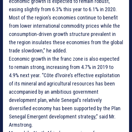
economic growth is expected to remain robust,
easing slightly from 6.3% this year to 6.1% in 2020.
Most of the region’s economies continue to benefit
from lower international commodity prices while the
consumption-driven growth structure prevalent in
the region insulates these economies from the global
trade slowdown,” he added.
Economic growth in the franc zone is also expected
to remain strong, increasing from 4.7% in 2019 to
4.9% next year. “Côte d’Ivoire’s effective exploitation
of its mineral and agricultural resources has been
accompanied by an ambitious government
development plan, while Senegal’s relatively
diversified economy has been supported by the Plan
Senegal Emergent development strategy,” said Mr.
Armstrong.