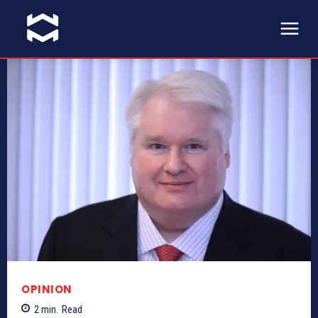
OPINION
2
min.
Read