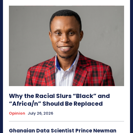
Why the Racial Slurs “Black” and
“Africa/n” Should Be Replaced
Opinion
July 26, 2026
Ghanaian Data Scientist Prince Newman