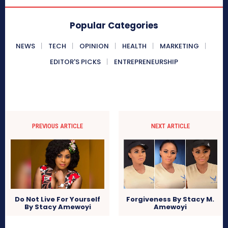
Popular Categories
NEWS
TECH
OPINION
HEALTH
MARKETING
EDITOR'S PICKS
ENTREPRENEURSHIP
PREVIOUS ARTICLE
NEXT ARTICLE
Do Not Live For Yourself
Forgiveness By Stacy M.
By Stacy Amewoyi
Amewoyi