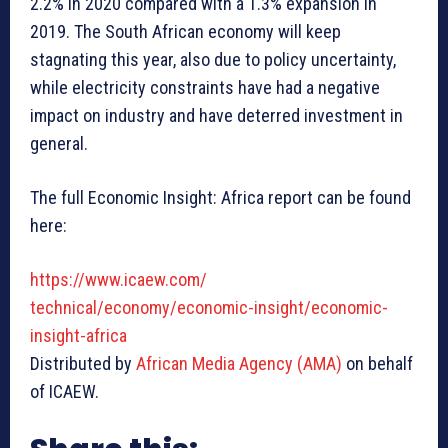
2.2% in 2020 compared with a 1.3% expansion in
2019. The South African economy will keep
stagnating this year, also due to policy uncertainty,
while electricity constraints have had a negative
impact on industry and have deterred investment in
general.
The full Economic Insight: Africa report can be found
here:
https://www.icaew.com/
technical/economy/economic-
insight/economic-
insight-
africa
Distributed by
African Media Agency (AMA)
on behalf
of ICAEW.