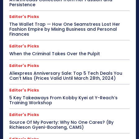
Persistence
Editor's Picks
The Wallet Trap — How One Seamstress Lost Her
Fashion Empire by Mixing Business and Personal
Finances
Editor's Picks
When the Criminal Takes Over the Pulpit
Editor's Picks
Aliexpress Anniversary Sale: Top 5 Tech Deals You
Can’t Miss (Prices Valid Until March 28th, 2024)
Editor's Picks
5 Key Takeaways From Kobby Kyei at Y-Reach’s
Training Workshop
Editor's Picks
Source Of My Poverty: Why No One Cares? (By
Richieson Gyeni-Boateng, CAMS)