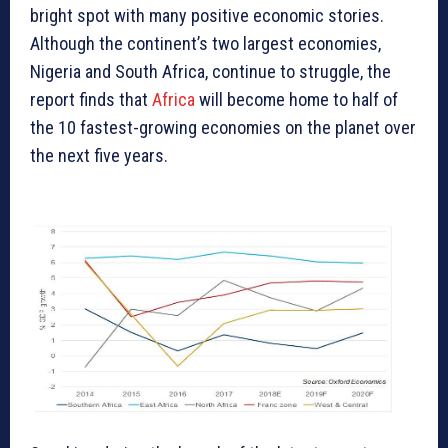
bright spot with many positive economic stories.
Although the continent’s two largest economies,
Nigeria and South Africa, continue to struggle, the
report finds that
Africa
will become home to half of
the 10 fastest-growing economies on the planet over
the next five years.