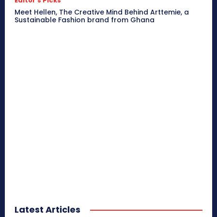
Editor's Picks
Meet Hellen, The Creative Mind Behind Arttemie, a
Sustainable Fashion brand from Ghana
Latest Articles