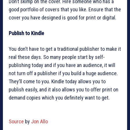
Don’t skimp on the cover. Hire someone who has a
good portfolio of covers that you like. Ensure that the
cover you have designed is good for print or digital.
Publish to Kindle
You don’t have to get a traditional publisher to make it
real these days. So many people start by self-
publishing today and if you have an audience, it will
not turn off a publisher if you build a huge audience.
They’ll come to you. Kindle today allows you to
publish easily, and it also allows you to offer print on
demand copies which you definitely want to get.
Source
by
Jon Allo