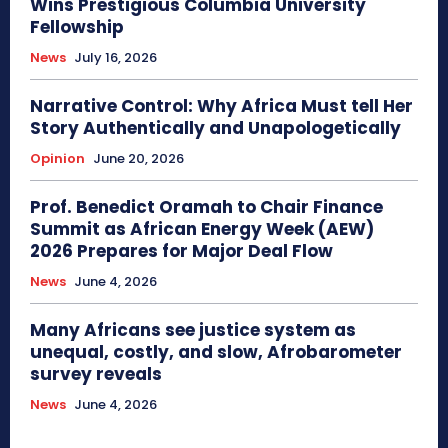
Wins Prestigious Columbia University
Fellowship
News
July 16, 2026
Narrative Control: Why Africa Must tell Her
Story Authentically and Unapologetically
Opinion
June 20, 2026
Prof. Benedict Oramah to Chair Finance
Summit as African Energy Week (AEW)
2026 Prepares for Major Deal Flow
News
June 4, 2026
Many Africans see justice system as
unequal, costly, and slow, Afrobarometer
survey reveals
News
June 4, 2026