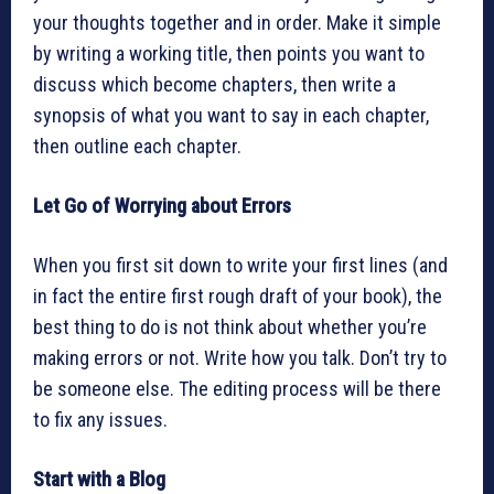
your thoughts together and in order. Make it simple
by writing a working title, then points you want to
discuss which become chapters, then write a
synopsis of what you want to say in each chapter,
then outline each chapter.
Let Go of Worrying about Errors
When you first sit down to write your first lines (and
in fact the entire first rough draft of your book), the
best thing to do is not think about whether you’re
making errors or not. Write how you talk. Don’t try to
be someone else. The editing process will be there
to fix any issues.
Start with a Blog