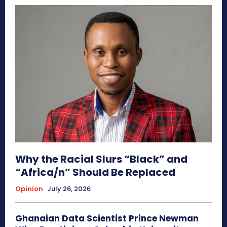
Why the Racial Slurs “Black” and
“Africa/n” Should Be Replaced
Opinion
July 26, 2026
Ghanaian Data Scientist Prince Newman