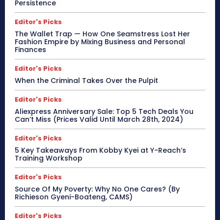
Persistence
Editor's Picks
The Wallet Trap — How One Seamstress Lost Her
Fashion Empire by Mixing Business and Personal
Finances
Editor's Picks
When the Criminal Takes Over the Pulpit
Editor's Picks
Aliexpress Anniversary Sale: Top 5 Tech Deals You
Can’t Miss (Prices Valid Until March 28th, 2024)
Editor's Picks
5 Key Takeaways From Kobby Kyei at Y-Reach’s
Training Workshop
Editor's Picks
Source Of My Poverty: Why No One Cares? (By
Richieson Gyeni-Boateng, CAMS)
Editor's Picks