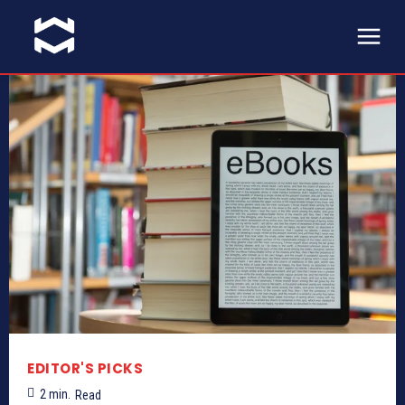
EDITOR'S PICKS
2
min.
Read