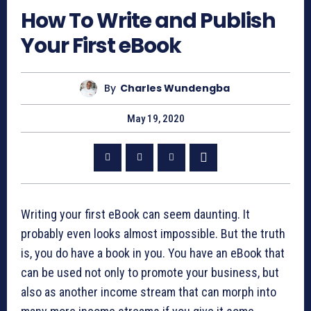
How To Write and Publish
Your First eBook
By
Charles Wundengba
May 19, 2020
Writing your first eBook can seem daunting. It
probably even looks almost impossible. But the truth
is, you do have a book in you. You have an eBook that
can be used not only to promote your business, but
also as another income stream that can morph into