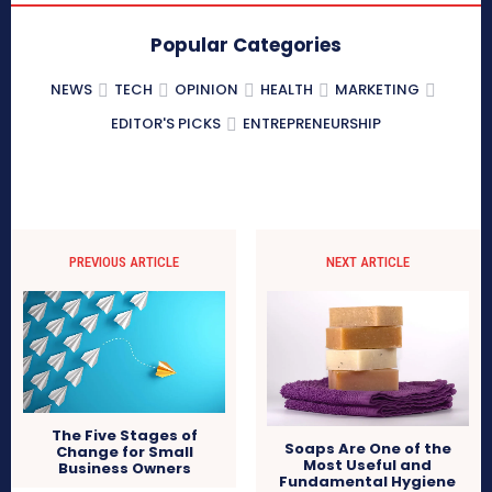
Popular Categories
NEWS
TECH
OPINION
HEALTH
MARKETING
EDITOR'S PICKS
ENTREPRENEURSHIP
PREVIOUS ARTICLE
NEXT ARTICLE
The Five Stages of
Soaps Are One of the
Change for Small
Most Useful and
Business Owners
Fundamental Hygiene