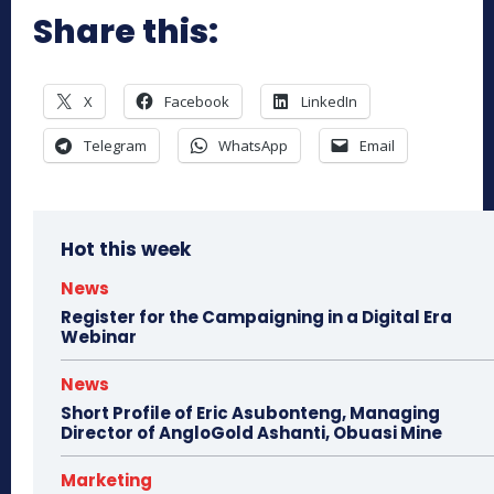
Share this:
X
Facebook
LinkedIn
Telegram
WhatsApp
Email
Hot this week
News
Register for the Campaigning in a Digital Era
Webinar
News
Short Profile of Eric Asubonteng, Managing
Director of AngloGold Ashanti, Obuasi Mine
Marketing