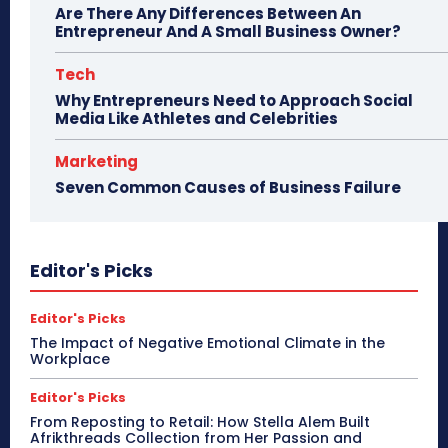
Are There Any Differences Between An
Entrepreneur And A Small Business Owner?
Tech
Why Entrepreneurs Need to Approach Social
Media Like Athletes and Celebrities
Marketing
Seven Common Causes of Business Failure
Editor's Picks
Editor's Picks
The Impact of Negative Emotional Climate in the
Workplace
Editor's Picks
From Reposting to Retail: How Stella Alem Built
Afrikthreads Collection from Her Passion and