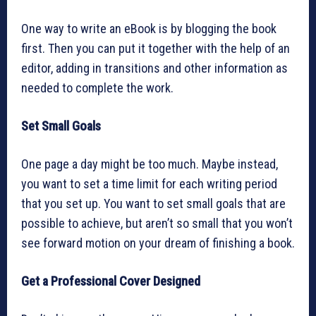
One way to write an eBook is by blogging the book
first. Then you can put it together with the help of an
editor, adding in transitions and other information as
needed to complete the work.
Set Small Goals
One page a day might be too much. Maybe instead,
you want to set a time limit for each writing period
that you set up. You want to set small goals that are
possible to achieve, but aren’t so small that you won’t
see forward motion on your dream of finishing a book.
Get a Professional Cover Designed