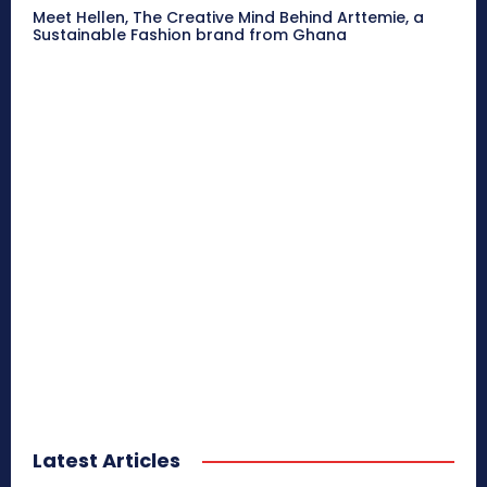
Meet Hellen, The Creative Mind Behind Arttemie, a
Sustainable Fashion brand from Ghana
Latest Articles