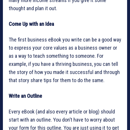
many more income streams if you give it some
thought and plan it out.
Come Up with an Idea
The first business eBook you write can be a good way
to express your core values as a business owner or
as a way to teach something to someone. For
example, if you have a thriving business, you can tell
the story of how you made it successful and through
that story share tips for them to do the same.
Write an Outline
Every eBook (and also every article or blog) should
start with an outline. You don’t have to worry about
your form for this outline. You are just using it to get