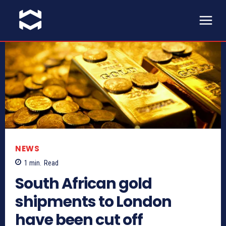
NEWS
1
min.
Read
South African gold
shipments to London
have been cut off