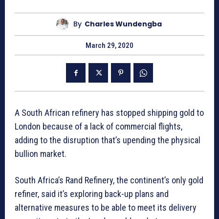
By
Charles Wundengba
March 29, 2020
A South African refinery has stopped shipping gold to
London because of a lack of commercial flights,
adding to the disruption that’s upending the physical
bullion market.
South Africa’s Rand Refinery, the continent’s only gold
refiner, said it’s exploring back-up plans and
alternative measures to be able to meet its delivery