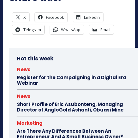
X
Facebook
LinkedIn
Telegram
WhatsApp
Email
Hot this week
News
Register for the Campaigning in a Digital Era
Webinar
News
Short Profile of Eric Asubonteng, Managing
Director of AngloGold Ashanti, Obuasi Mine
Marketing
Are There Any Differences Between An
Entrepreneur And A Small Business Owner?