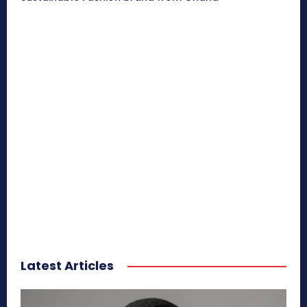
Latest Articles