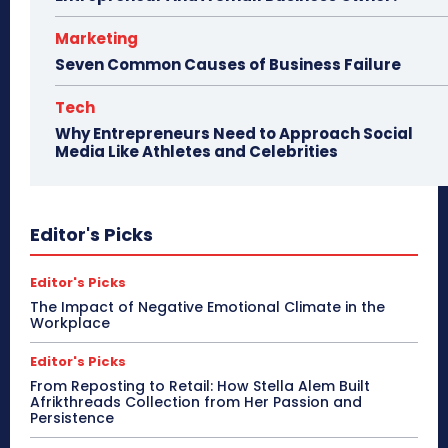
Marketing
Seven Common Causes of Business Failure
Tech
Why Entrepreneurs Need to Approach Social
Media Like Athletes and Celebrities
Editor's Picks
Editor's Picks
The Impact of Negative Emotional Climate in the
Workplace
Editor's Picks
From Reposting to Retail: How Stella Alem Built
Afrikthreads Collection from Her Passion and
Persistence