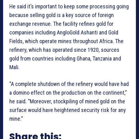
He said it’s important to keep some processing going
because selling gold is a key source of foreign
exchange revenue. The facility refines gold for
companies including AngloGold Ashanti and Gold
Fields, which operate mines throughout Africa. The
refinery, which has operated since 1920, sources
gold from countries including Ghana, Tanzania and
Mali.
“A complete shutdown of the refinery would have had
a domino effect on the production on the continent,”
he said. “Moreover, stockpiling of mined gold on the
surface would have heightened security risk for any
mine.”
Share this: