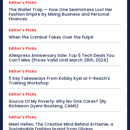
Editor's Picks
The Wallet Trap — How One Seamstress Lost Her
Fashion Empire by Mixing Business and Personal
Finances
Editor's Picks
When the Criminal Takes Over the Pulpit
Editor's Picks
Aliexpress Anniversary Sale: Top 5 Tech Deals You
Can’t Miss (Prices Valid Until March 28th, 2024)
Editor's Picks
5 Key Takeaways From Kobby Kyei at Y-Reach’s
Training Workshop
Editor's Picks
Source Of My Poverty: Why No One Cares? (By
Richieson Gyeni-Boateng, CAMS)
Editor's Picks
Meet Hellen, The Creative Mind Behind Arttemie, a
Sustainable Fashion brand from Ghana