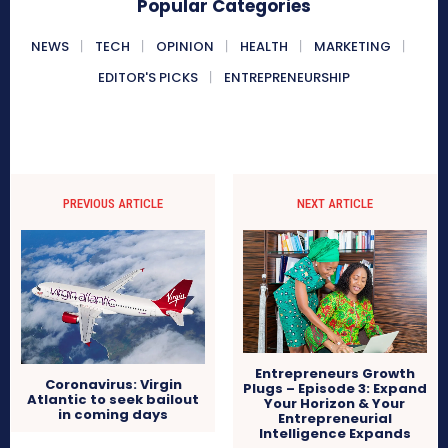
Popular Categories
NEWS
TECH
OPINION
HEALTH
MARKETING
EDITOR'S PICKS
ENTREPRENEURSHIP
PREVIOUS ARTICLE
NEXT ARTICLE
Entrepreneurs Growth
Coronavirus: Virgin
Plugs – Episode 3: Expand
Atlantic to seek bailout
Your Horizon & Your
in coming days
Entrepreneurial
Intelligence Expands