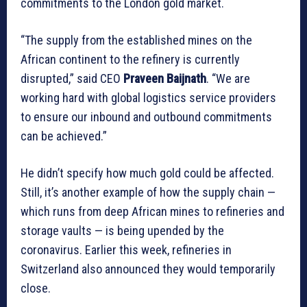
commitments to the London gold market.
“The supply from the established mines on the
African continent to the refinery is currently
disrupted,” said CEO
Praveen Baijnath
. “We are
working hard with global logistics service providers
to ensure our inbound and outbound commitments
can be achieved.”
He didn’t specify how much gold could be affected.
Still, it’s another example of how the supply chain —
which runs from deep African mines to refineries and
storage vaults — is being upended by the
coronavirus. Earlier this week, refineries in
Switzerland also announced they would temporarily
close.