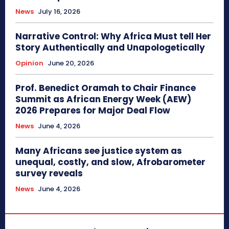
News
July 16, 2026
Narrative Control: Why Africa Must tell Her
Story Authentically and Unapologetically
Opinion
June 20, 2026
Prof. Benedict Oramah to Chair Finance
Summit as African Energy Week (AEW)
2026 Prepares for Major Deal Flow
News
June 4, 2026
Many Africans see justice system as
unequal, costly, and slow, Afrobarometer
survey reveals
News
June 4, 2026