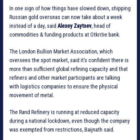
In one sign of how things have slowed down, shipping
Russian gold overseas can now take about a week
instead of a day, said
Alexey Zaytsev
, head of
commodities & funding products at Otkritie bank.
The London Bullion Market Association, which
oversees the spot market, said it’s confident there is
more than sufficient global refining capacity and that
refiners and other market participants are talking
with logistics companies to ensure the physical
movement of metal.
The Rand Refinery is running at reduced capacity
during a national lockdown, even though the company
was exempted from restrictions, Baijnath said.