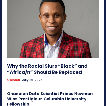
Why the Racial Slurs “Black” and
“Africa/n” Should Be Replaced
Opinion
July 26, 2026
Ghanaian Data Scientist Prince Newman
Wins Prestigious Columbia University
Fellowship