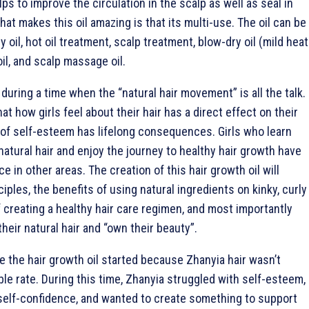
lps to improve the circulation in the scalp as well as seal in
at makes this oil amazing is that its multi-use. The oil can be
y oil, hot oil treatment, scalp treatment, blow-dry oil (mild heat
oil, and scalp massage oil.
uring a time when the “natural hair movement” is all the talk.
t how girls feel about their hair has a direct effect on their
 of self-esteem has lifelong consequences. Girls who learn
atural hair and enjoy the journey to healthy hair growth have
e in other areas. The creation of this hair growth oil will
iples, the benefits of using natural ingredients on kinky, curly
f creating a healthy hair care regimen, and most importantly
 their natural hair and “own their beauty”.
e the hair growth oil started because Zhanyia hair wasn’t
le rate. During this time, Zhanyia struggled with self-esteem,
self-confidence, and wanted to create something to support