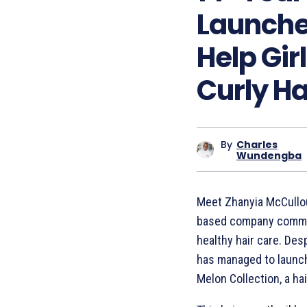
Launches
Help Gir
Curly Ha
By
Charles
Wundengba
Meet Zhanyia McCullo
based company commit
healthy hair care. Desp
has managed to launch 
Melon Collection, a hair