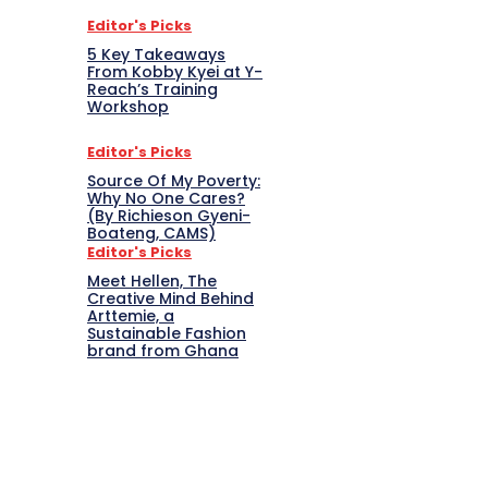
Editor's Picks
5 Key Takeaways
From Kobby Kyei at Y-
Reach’s Training
Workshop
Editor's Picks
Source Of My Poverty:
Why No One Cares?
(By Richieson Gyeni-
Boateng, CAMS)
Editor's Picks
Meet Hellen, The
Creative Mind Behind
Arttemie, a
Sustainable Fashion
brand from Ghana