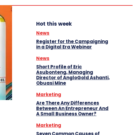
Hot this week
News
Register for the Campaigning
in a Digital Era Webinar
News
Short Profile of Eric
Asubonteng, Managing
Director of AngloGold Ashanti,
Obuasi Mine
Marketing
Are There Any Differences
Between An Entrepreneur And
A Small Business Owner?
Marketing
Seven Common Causes of