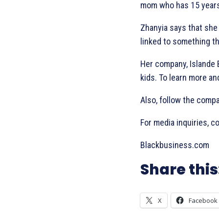
mom who has 15 years 
Zhanyia says that she
linked to something th
Her company, Islande Be
kids. To learn more an
Also, follow the comp
For media inquiries, 
Blackbusiness.com
Share this
X
Facebook