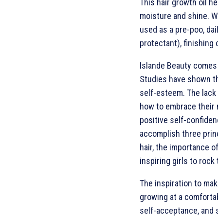
This hair growth oil he
moisture and shine. Wh
used as a pre-poo, dail
protectant), finishing 
Islande Beauty comes d
Studies have shown tha
self-esteem. The lack
how to embrace their n
positive self-confidenc
accomplish three princ
hair, the importance o
inspiring girls to rock
The inspiration to mak
growing at a comfortab
self-acceptance, and 