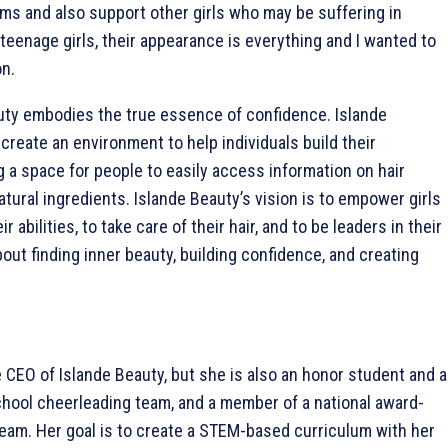
ms and also support other girls who may be suffering in
teenage girls, their appearance is everything and I wanted to
on.
ty embodies the true essence of confidence. Islande
 create an environment to help individuals build their
 a space for people to easily access information on hair
tural ingredients. Islande Beauty’s vision is to empower girls
ir abilities, to take care of their hair, and to be leaders in their
bout finding inner beauty, building confidence, and creating
e CEO of Islande Beauty, but she is also an honor student and a
hool cheerleading team, and a member of a national award-
team. Her goal is to create a STEM-based curriculum with her