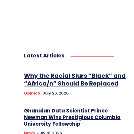
Latest Articles
Why the Racial Slurs “Black” and
“Africa/n” Should Be Replaced
Opinion
July 26, 2026
Ghanaian Data Scientist Prince
Newman Wins Prestigious Columbia
University Fellowship
News
July 16, 2026