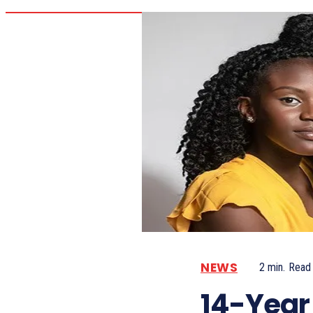
NEWS
2
min.
Read
14-Year