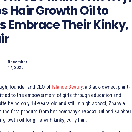
 Hair Growth Oil to
ls Embrace Their Kinky,
ir
December
17, 2020
ugh, founder and CEO of
Islande Beauty
, a Black-owned, plant-
ted to the empowerment of girls through education and
ite being only 14-years old and still in high school, Zhanyia
the first product from her company’s Pracaxi Oil and Kalahari
 growth oil for girls with kinky, curly hair.