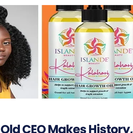
 Old CEO Makes History,