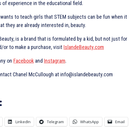
of experience in the educational field.
 wants to teach girls that STEM subjects can be fun when it
at they are already interested in, beauty.
auty, is a brand that is formulated by a kid, but not just for
d/or to make a purchase, visit
IslandeBeauty.com
any on
Facebook
and
Instagram
.
contact Chanel McCullough at info@islandebeauty.com
:
LinkedIn
Telegram
WhatsApp
Email