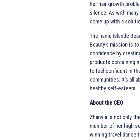
her hair growth proble
silence. As with many 
come up with a soluti
The name Islande Beau
Beauty’s mission is to
confidence by creating
products containing na
to feel confident in the
communities. It’s all a
healthy self-esteem.
About the CEO
Zhanyia is not only th
member of her high sc
winning travel dance 