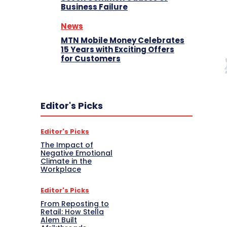
Business Failure
News
MTN Mobile Money Celebrates
15 Years with Exciting Offers
for Customers
Editor's Picks
Editor's Picks
The Impact of
Negative Emotional
Climate in the
Workplace
Editor's Picks
From Reposting to
Retail: How Stella
Alem Built