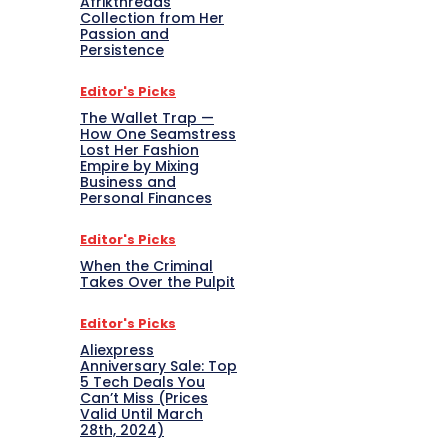
Afrikthreads
Collection from Her
Passion and
Persistence
Editor's Picks
The Wallet Trap —
How One Seamstress
Lost Her Fashion
Empire by Mixing
Business and
Personal Finances
Editor's Picks
When the Criminal
Takes Over the Pulpit
Editor's Picks
Aliexpress
Anniversary Sale: Top
5 Tech Deals You
Can’t Miss (Prices
Valid Until March
28th, 2024)