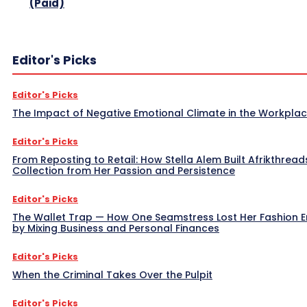
(Paid)
Editor's Picks
Editor's Picks
The Impact of Negative Emotional Climate in the Workpla
Editor's Picks
From Reposting to Retail: How Stella Alem Built Afrikthread
Collection from Her Passion and Persistence
Editor's Picks
The Wallet Trap — How One Seamstress Lost Her Fashion 
by Mixing Business and Personal Finances
Editor's Picks
When the Criminal Takes Over the Pulpit
Editor's Picks