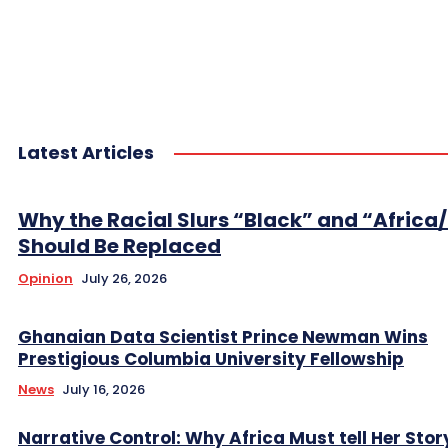
Latest Articles
Why the Racial Slurs “Black” and “Africa
Should Be Replaced
Opinion
July 26, 2026
Ghanaian Data Scientist Prince Newman Wins
Prestigious Columbia University Fellowship
News
July 16, 2026
Narrative Control: Why Africa Must tell Her Stor