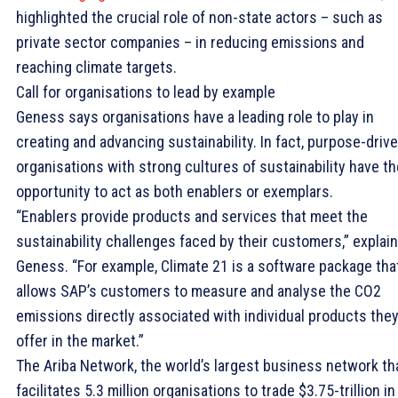
highlighted the crucial role of non-state actors – such as
private sector companies – in reducing emissions and
reaching climate targets.
Call for organisations to lead by example
Geness says organisations have a leading role to play in
creating and advancing sustainability. In fact, purpose-driv
organisations with strong cultures of sustainability have th
opportunity to act as both enablers or exemplars.
“Enablers provide products and services that meet the
sustainability challenges faced by their customers,” explai
Geness. “For example, Climate 21 is a software package tha
allows SAP’s customers to measure and analyse the CO2
emissions directly associated with individual products the
offer in the market.”
The Ariba Network, the world’s largest business network th
facilitates 5.3 million organisations to trade $3.75-trillion in