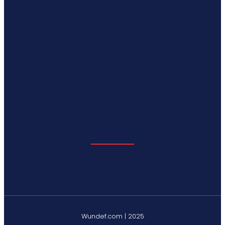
Wundef.com | 2025