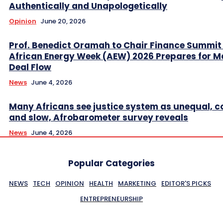
Authentically and Unapologetically
Opinion
June 20, 2026
Prof. Benedict Oramah to Chair Finance Summit
African Energy Week (AEW) 2026 Prepares for M
Deal Flow
News
June 4, 2026
Many Africans see justice system as unequal, co
and slow, Afrobarometer survey reveals
News
June 4, 2026
Popular Categories
NEWS
TECH
OPINION
HEALTH
MARKETING
EDITOR'S PICKS
ENTREPRENEURSHIP