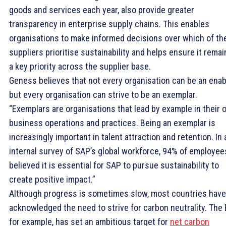
goods and services each year, also provide greater
transparency in enterprise supply chains. This enables
organisations to make informed decisions over which of the
suppliers prioritise sustainability and helps ensure it remai
a key priority across the supplier base.
Geness believes that not every organisation can be an enab
but every organisation can strive to be an exemplar.
“Exemplars are organisations that lead by example in their
business operations and practices. Being an exemplar is
increasingly important in talent attraction and retention. In 
internal survey of SAP’s global workforce, 94% of employee
believed it is essential for SAP to pursue sustainability to
create positive impact.”
Although progress is sometimes slow, most countries have
acknowledged the need to strive for carbon neutrality. The 
for example, has set an ambitious target for
net carbon