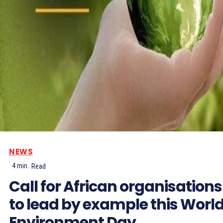
NEWS
4
min.
Read
Call for African organisations
to lead by example this Worl
Environment Day