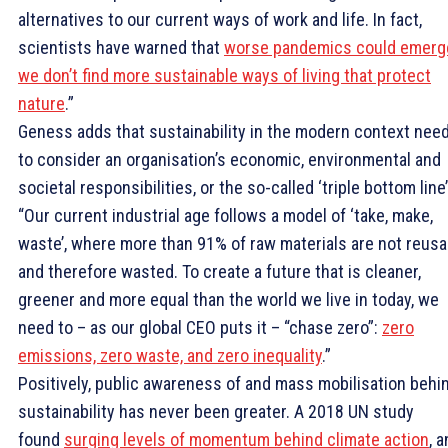
alternatives to our current ways of work and life. In fact,
scientists have warned that
worse pandemics could emerge
we don’t find more sustainable ways of living that protect
nature
.”
Geness adds that sustainability in the modern context nee
to consider an organisation’s economic, environmental and
societal responsibilities, or the so-called ‘triple bottom line’
“Our current industrial age follows a model of ‘take, make,
waste’, where more than 91% of raw materials are not reusa
and therefore wasted. To create a future that is cleaner,
greener and more equal than the world we live in today, we
need to – as our global CEO puts it – “chase zero”:
zero
emissions, zero waste, and zero inequality
.”
Positively, public awareness of and mass mobilisation behi
sustainability has never been greater. A 2018 UN study
found
surging levels of momentum behind climate action
, 