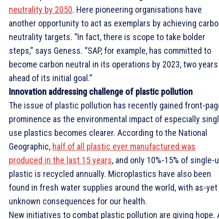
neutrality by 2050
. Here pioneering organisations have
another opportunity to act as exemplars by achieving carb
neutrality targets. “In fact, there is scope to take bolder
steps,” says Geness. “SAP, for example, has committed to
become carbon neutral in its operations by 2023, two years
ahead of its initial goal.”
Innovation addressing challenge of plastic pollution
The issue of plastic pollution has recently gained front-pag
prominence as the environmental impact of especially sing
use plastics becomes clearer. According to the National
Geographic,
half of all plastic ever manufactured was
produced in the last 15 years
, and only 10%-15% of single-
plastic is recycled annually. Microplastics have also been
found in fresh water supplies around the world, with as-yet
unknown consequences for our health.
New initiatives to combat plastic pollution are giving hope. 