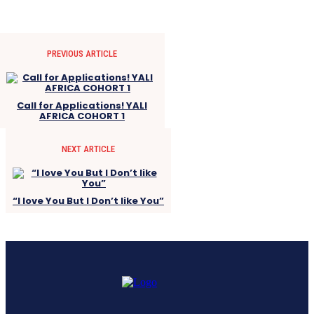
PREVIOUS ARTICLE
Call for Applications! YALI
AFRICA COHORT 1
NEXT ARTICLE
“I love You But I Don’t like You”