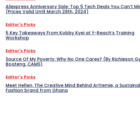
Aliexpress Anniversary Sale: Top 5 Tech Deals You Can’t Mi
(Prices Valid Until March 28th, 2024)
Editor's Picks
5 Key Takeaways From Kobby Kyei at Y-Reach’s Training
Workshop
Editor's Picks
Source Of My Poverty: Why No One Cares? (By Richieson G
Boateng, CAMS)
Editor's Picks
Meet Hellen, The Creative Mind Behind Arttemie, a Sustaina
Fashion brand from Ghana