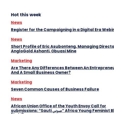
Hot this week
News
Register for the Campaigning in a Digital Era Webi
News
Short Profile of Eric Asubonteng, Managing Directo
AngloGold Ashanti, Obuasi Mine
Marketing
Are There Any Differences Between An Entreprene
And A Small Business Owner?
Marketing
Seven Common Causes of Business Failure
News
African Union Office of the Youth Envoy Call for
submissions: “Sauti صوتي” Africa Young Feminist Blog