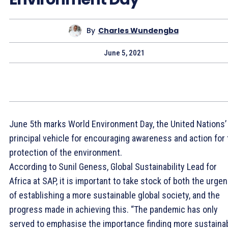
By
Charles Wundengba
June 5, 2021
June 5th marks World Environment Day, the United Nations’
principal vehicle for encouraging awareness and action for
protection of the environment.
According to Sunil Geness, Global Sustainability Lead for
Africa at SAP, it is important to take stock of both the urge
of establishing a more sustainable global society, and the
progress made in achieving this. “The pandemic has only
served to emphasise the importance finding more sustaina