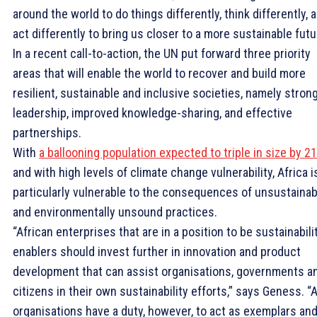
around the world to do things differently, think differently, 
act differently to bring us closer to a more sustainable futu
In a recent call-to-action, the UN put forward three priority
areas that will enable the world to recover and build more
resilient, sustainable and inclusive societies, namely stron
leadership, improved knowledge-sharing, and effective
partnerships.
With
a ballooning population expected to triple in size by 2
and with high levels of climate change vulnerability, Africa i
particularly vulnerable to the consequences of unsustainab
and environmentally unsound practices.
“African enterprises that are in a position to be sustainabili
enablers should invest further in innovation and product
development that can assist organisations, governments a
citizens in their own sustainability efforts,” says Geness. “A
organisations have a duty, however, to act as exemplars an