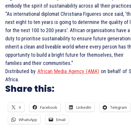
embody the spirit of sustainability across all their practices
“As international diplomat Christiana Figueres once said, ‘t
next eight to ten years is going to determine the quality of l
for the next 100 to 200 years’. African organisations have a
duty to prioritise sustainability to ensure future generation
inherit a clean and liveable world where every person has t
opportunity to build a bright future for themselves, their
families and their communities.”
Distributed by
African Media Agency (AMA)
on behalf of 
Africa.
Share this:
X
Facebook
LinkedIn
Telegram
WhatsApp
Email