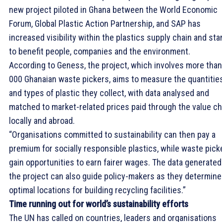
new project piloted in Ghana between the World Economic
Forum, Global Plastic Action Partnership, and SAP has
increased visibility within the plastics supply chain and sta
to benefit people, companies and the environment.
According to Geness, the project, which involves more than
000 Ghanaian waste pickers, aims to measure the quantitie
and types of plastic they collect, with data analysed and
matched to market-related prices paid through the value ch
locally and abroad.
“Organisations committed to sustainability can then pay a
premium for socially responsible plastics, while waste pick
gain opportunities to earn fairer wages. The data generated
the project can also guide policy-makers as they determine
optimal locations for building recycling facilities.”
Time running out for world’s sustainability efforts
The UN has called on countries, leaders and organisations