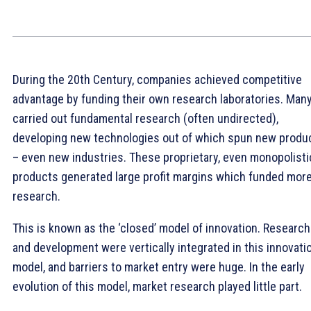
During the 20th Century, companies achieved competitive
advantage by funding their own research laboratories. Man
carried out fundamental research (often undirected),
developing new technologies out of which spun new produ
– even new industries. These proprietary, even monopolisti
products generated large profit margins which funded mor
research.
This is known as the ‘closed’ model of innovation. Research
and development were vertically integrated in this innovati
model, and barriers to market entry were huge. In the early
evolution of this model, market research played little part.