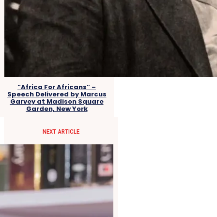
“Africa For Africans” –
Speech Delivered by Marcus
Garvey at Madison Square
Garden, New York
NEXT ARTICLE