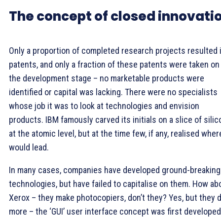
The concept of closed innovati
Only a proportion of completed research projects resulted 
patents, and only a fraction of these patents were taken on
the development stage – no marketable products were
identified or capital was lacking. There were no specialists
whose job it was to look at technologies and envision
products. IBM famously carved its initials on a slice of silic
at the atomic level, but at the time few, if any, realised where
would lead.
In many cases, companies have developed ground-breaking
technologies, but have failed to capitalise on them. How ab
Xerox – they make photocopiers, don’t they? Yes, but they d
more – the ‘GUI’ user interface concept was first developed