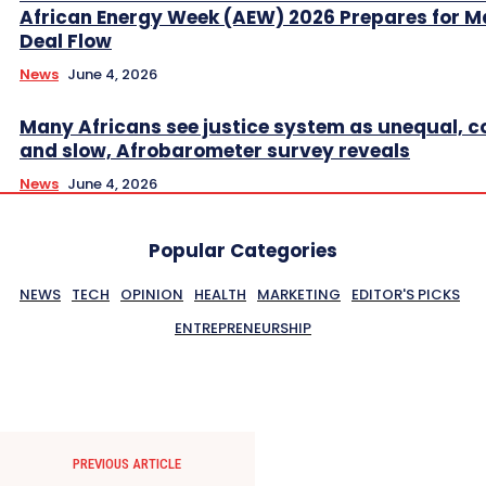
African Energy Week (AEW) 2026 Prepares for M
Deal Flow
News
June 4, 2026
Many Africans see justice system as unequal, co
and slow, Afrobarometer survey reveals
News
June 4, 2026
Popular Categories
NEWS
TECH
OPINION
HEALTH
MARKETING
EDITOR'S PICKS
ENTREPRENEURSHIP
PREVIOUS ARTICLE