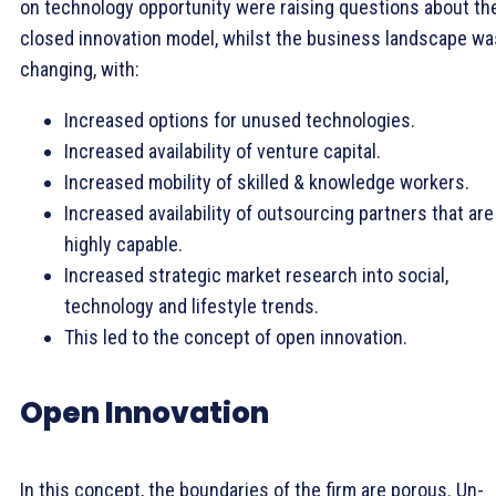
on technology opportunity were raising questions about th
closed innovation model, whilst the business landscape wa
changing, with:
Increased options for unused technologies.
Increased availability of venture capital.
Increased mobility of skilled & knowledge workers.
Increased availability of outsourcing partners that are
highly capable.
Increased strategic market research into social,
technology and lifestyle trends.
This led to the concept of open innovation.
Open Innovation
In this concept, the boundaries of the firm are porous. Un-