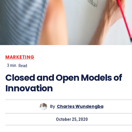
MARKETING
3
min.
Read
Closed and Open Models of
Innovation
By
Charles Wundengba
October 25, 2020