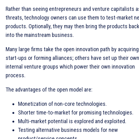
Rather than seeing entrepreneurs and venture capitalists a
threats, technology owners can use them to test-market n
products. Optionally, they may then bring the products bac
into the mainstream business.
Many large firms take the open innovation path by acquiring
start-ups or forming alliances; others have set up their ow
internal venture groups which power their own innovation
process.
The advantages of the open model are:
Monetization of non-core technologies.
Shorter time-to-market for promising technologies.
Multi-market potential is explored and exploited.
Testing alternative business models for new
product/service concepts.