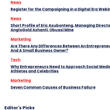
News
Register for the Campaigning in a Digital Era Webi
News
Short Profile of Eric Asubonteng, Managing Directo
AngloGold Ashanti, Obuasi Mine
Marketing
Are There Any Differences Between An Entreprene
And A Small Business Owner?
Tech
Why Entrepreneurs Need to Approach Social Media
Athletes and Celebrities
Marketing
Seven Common Causes of Business Failure
Editor's Picks