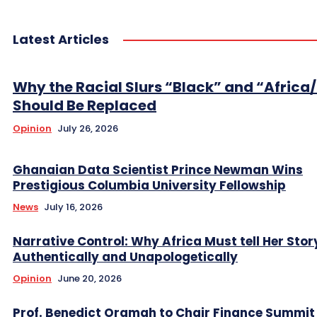
Latest Articles
Why the Racial Slurs “Black” and “Africa
Should Be Replaced
Opinion
July 26, 2026
Ghanaian Data Scientist Prince Newman Wins
Prestigious Columbia University Fellowship
News
July 16, 2026
Narrative Control: Why Africa Must tell Her Stor
Authentically and Unapologetically
Opinion
June 20, 2026
Prof. Benedict Oramah to Chair Finance Summit