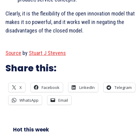
Clearly, it is the flexibility of the open innovation model that
makes it so powerful, and it works well in negating the
disadvantages of the closed model.
Source
by
Stuart J Stevens
Share this:
X
Facebook
LinkedIn
Telegram
WhatsApp
Email
Hot this week