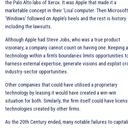
the Palo Alto labs of Xerox. It was Apple that made it a
marketable concept in their ‘Lisa’ computer. Then Microsoft
‘Windows’ followed on Apple’s heels and the rest is history 
including the lawsuits.
Although Apple had Steve Jobs, who was a true product
visionary, a company cannot count on having one. Keeping a
technology within a firm’s boundaries limits opportunities t
harness external expertise, generate visions and exploit c
industry-sector opportunities.
Other companies that could have utilised a proprietary
technology by leasing it would have created a win-win
situation for both. Similarly, the firm itself could have licen
technologies created by other firms.
As the 20th Century ended, many notable failures to capital