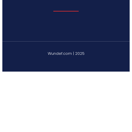
Wundef.com | 2025