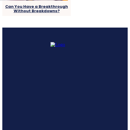
Can You Have a Breakthrough
Without Breakdowns?