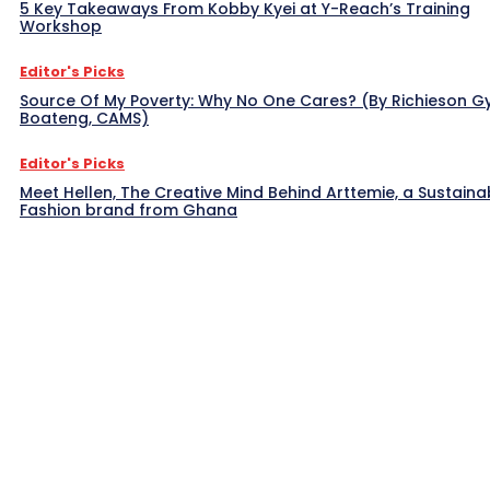
5 Key Takeaways From Kobby Kyei at Y-Reach’s Training
Workshop
Editor's Picks
Source Of My Poverty: Why No One Cares? (By Richieson G
Boateng, CAMS)
Editor's Picks
Meet Hellen, The Creative Mind Behind Arttemie, a Sustaina
Fashion brand from Ghana