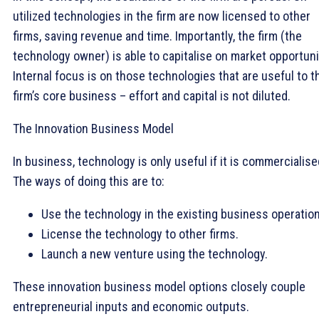
utilized technologies in the firm are now licensed to other
firms, saving revenue and time. Importantly, the firm (the
technology owner) is able to capitalise on market opportuni
Internal focus is on those technologies that are useful to t
firm’s core business – effort and capital is not diluted.
The Innovation Business Model
In business, technology is only useful if it is commercialise
The ways of doing this are to:
Use the technology in the existing business operatio
License the technology to other firms.
Launch a new venture using the technology.
These innovation business model options closely couple
entrepreneurial inputs and economic outputs.