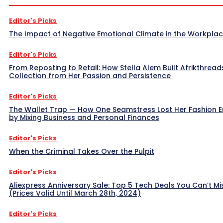
Editor's Picks
The Impact of Negative Emotional Climate in the Workpla
Editor's Picks
From Reposting to Retail: How Stella Alem Built Afrikthread
Collection from Her Passion and Persistence
Editor's Picks
The Wallet Trap — How One Seamstress Lost Her Fashion 
by Mixing Business and Personal Finances
Editor's Picks
When the Criminal Takes Over the Pulpit
Editor's Picks
Aliexpress Anniversary Sale: Top 5 Tech Deals You Can’t Mi
(Prices Valid Until March 28th, 2024)
Editor's Picks