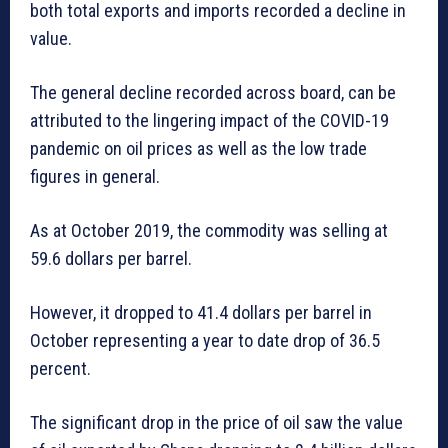
both total exports and imports recorded a decline in
value.
The general decline recorded across board, can be
attributed to the lingering impact of the COVID-19
pandemic on oil prices as well as the low trade
figures in general.
As at October 2019, the commodity was selling at
59.6 dollars per barrel.
However, it dropped to 41.4 dollars per barrel in
October representing a year to date drop of 36.5
percent.
The significant drop in the price of oil saw the value