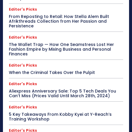
Editor's Picks
From Reposting to Retail: How Stella Alem Built
Afrikthreads Collection from Her Passion and
Persistence
Editor's Picks
The Wallet Trap — How One Seamstress Lost Her
Fashion Empire by Mixing Business and Personal
Finances
Editor's Picks
When the Criminal Takes Over the Pulpit
Editor's Picks
Aliexpress Anniversary Sale: Top 5 Tech Deals You
Can’t Miss (Prices Valid Until March 28th, 2024)
Editor's Picks
5 Key Takeaways From Kobby Kyei at Y-Reach’s
Training Workshop
Editor's Picks