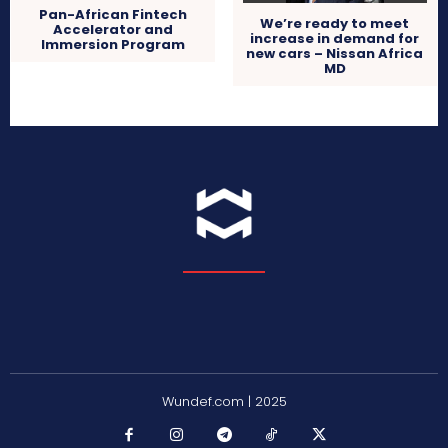
Pan-African Fintech
We’re ready to meet
Accelerator and
increase in demand for
Immersion Program
new cars – Nissan Africa
MD
Wundef.com | 2025