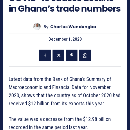
in Ghana’s trade numbers
By
Charles Wundengba
December 1, 2020
Latest data from the Bank of Ghana’s Summary of
Macroeconomic and Financial Data for November
2020, shows that the country as of October 2020 had
received $12 billion from its exports this year.
The value was a decrease from the $12.98 billion
recorded in the same period last year.