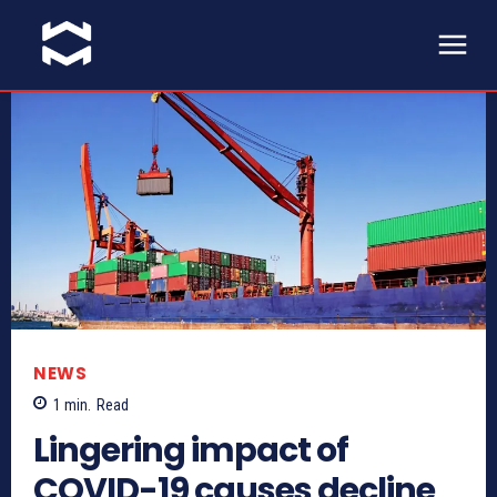
NEWS
1
min.
Read
Lingering impact of
COVID-19 causes decline