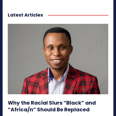
Latest Articles
Why the Racial Slurs “Black” and
“Africa/n” Should Be Replaced