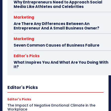
Why Entrepreneurs Need to Approach Social
Media Like Athletes and Celebrities
Marketing
Are There Any Differences Between An
Entrepreneur And A Small Business Owner?
Marketing
Seven Common Causes of Business Failure
Editor's Picks
What Inspires You And What Are You Doing With
It?
Editor's Picks
Editor's Picks
The Impact of Negative Emotional Climate in the
Workplace