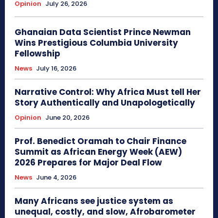
Opinion
July 26, 2026
Ghanaian Data Scientist Prince Newman
Wins Prestigious Columbia University
Fellowship
News
July 16, 2026
Narrative Control: Why Africa Must tell Her
Story Authentically and Unapologetically
Opinion
June 20, 2026
Prof. Benedict Oramah to Chair Finance
Summit as African Energy Week (AEW)
2026 Prepares for Major Deal Flow
News
June 4, 2026
Many Africans see justice system as
unequal, costly, and slow, Afrobarometer