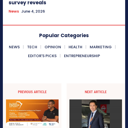
survey reveals
News
June 4, 2026
Popular Categories
NEWS
TECH
OPINION
HEALTH
MARKETING
EDITOR'S PICKS
ENTREPRENEURSHIP
PREVIOUS ARTICLE
NEXT ARTICLE