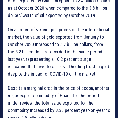
of oil exported by Ghana dropping to 2.4 billion dollars
as at October 2020 when compared to the 3.8 billion
dollars’ worth of oil exported by October 2019.
On account of strong gold prices on the international
market, the value of gold exported from January to
October 2020 increased to 5.7 billion dollars, from
the 5.2 billion dollars recorded in the same period
last year, representing a 10.2 percent surge
indicating that investors are still holding trust in gold
despite the impact of COVID-19 on the market.
Despite a marginal drop in the price of cocoa, another
major export commodity of Ghana for the period
under review, the total value exported for the
commodity increased by 8.30 percent year-on-year to
record 1.8 billion dollars.