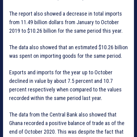
The report also showed a decrease in total imports
from 11.49 billion dollars from January to October
2019 to $10.26 billion for the same period this year.
The data also showed that an estimated $10.26 billion
was spent on importing goods for the same period.
Exports and imports for the year up to October
declined in value by about 7.5 percent and 10.7
percent respectively when compared to the values
recorded within the same period last year.
The data from the Central Bank also showed that
Ghana recorded a positive balance of trade as of the
end of October 2020. This was despite the fact that