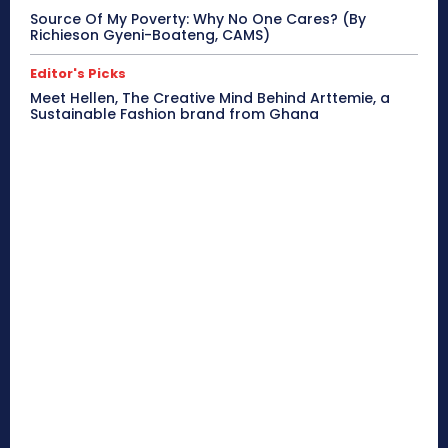
Source Of My Poverty: Why No One Cares? (By
Richieson Gyeni-Boateng, CAMS)
Editor's Picks
Meet Hellen, The Creative Mind Behind Arttemie, a
Sustainable Fashion brand from Ghana