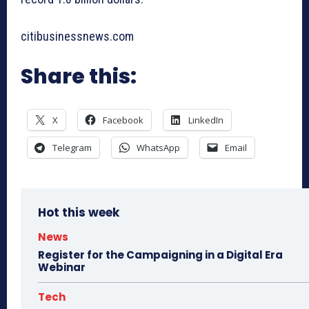
citibusinessnews.com
Share this:
X
Facebook
LinkedIn
Telegram
WhatsApp
Email
Hot this week
News
Register for the Campaigning in a Digital Era
Webinar
Tech