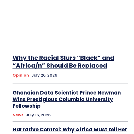
Why the Racial Slurs “Black” and
“Africa/n” Should Be Replaced
Opinion
July 26, 2026
Ghanaian Data Scientist Prince Newman
Wins Prestigious Columbia University
Fellowship
News
July 16, 2026
Narrative Control: Why Africa Must tell Her