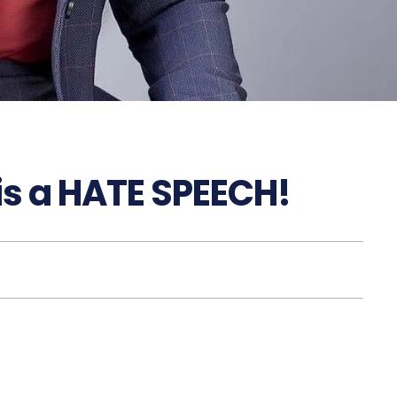
 is a HATE SPEECH!