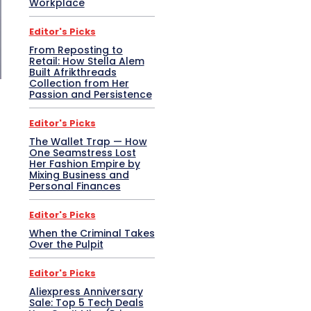
Workplace
Editor's Picks
From Reposting to
Retail: How Stella Alem
Built Afrikthreads
Collection from Her
Passion and Persistence
Editor's Picks
The Wallet Trap — How
One Seamstress Lost
Her Fashion Empire by
Mixing Business and
Personal Finances
Editor's Picks
When the Criminal Takes
Over the Pulpit
Editor's Picks
Aliexpress Anniversary
Sale: Top 5 Tech Deals