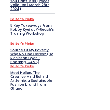
You Can’t Miss (Prices
Valid Until March 28th,
2024)
Editor's Picks
5 Key Takeaways From
Kobby Kyei at Y-Reach’s
Training Workshop
Editor's Picks
Source Of My Poverty:
Why No One Cares? (By
Richieson Gyeni-
Boateng, CAMS)
Editor's Picks
Meet Hellen, The
Creative Mind Behind
Arttemie, a Sustainable
Fashion brand from
Ghana