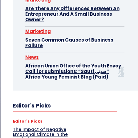
Are There Any Differences Between An
Entrepreneur And A Small Business
Owner?
Marketing
Seven Common Causes of Business
Failure
News
African Union Office of the Youth Envoy
Call for submissions: “Sauti صوتي”
Africa Young Feminist Blog (Paid)
Editor's Picks
Editor's Picks
The Impact of Negative
Emotional Climate in the