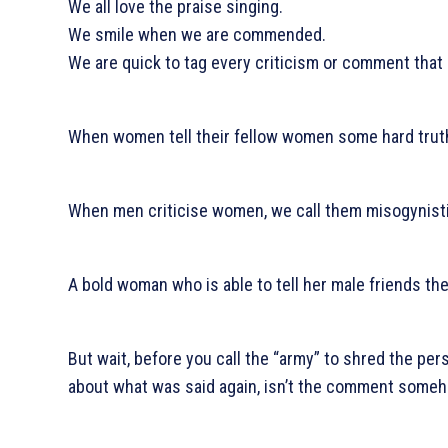
We all love the praise singing.
We smile when we are commended.
We are quick to tag every criticism or comment that
When women tell their fellow women some hard trut
When men criticise women, we call them misogynisti
A bold woman who is able to tell her male friends the
But wait, before you call the “army” to shred the pe
about what was said again, isn’t the comment some