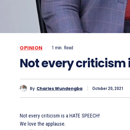
OPINION
1
min.
Read
Not every criticism
By
Charles Wundengba
October 20, 2021
Not every criticism is a HATE SPEECH!
We love the applause.