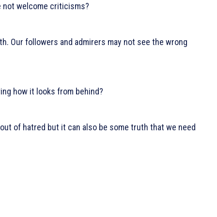
we not welcome criticisms?
uth. Our followers and admirers may not see the wrong
wing how it looks from behind?
 out of hatred but it can also be some truth that we need