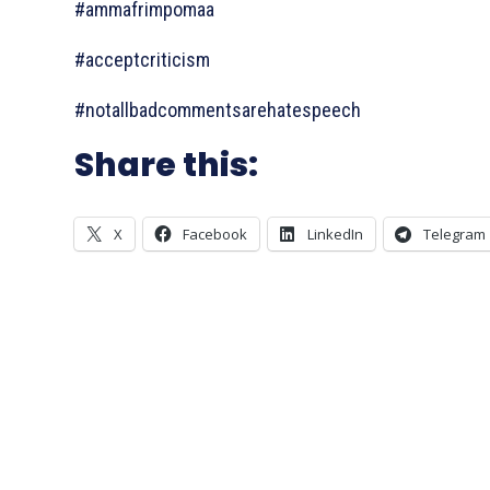
#ammafrimpomaa
#acceptcriticism
#notallbadcommentsarehatespeech
Share this:
X
Facebook
LinkedIn
Telegram