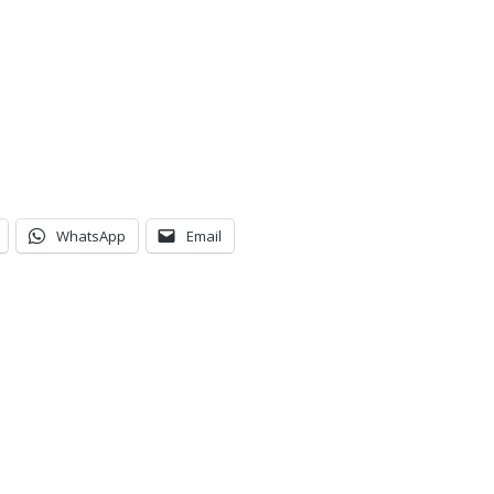
WhatsApp
Email