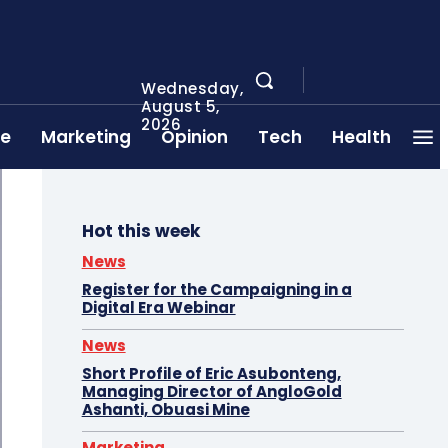
Wednesday,
August 5,
2026
ce
Marketing
Opinion
Tech
Health
Hot this week
News
Register for the Campaigning in a
Digital Era Webinar
News
Short Profile of Eric Asubonteng,
Managing Director of AngloGold
Ashanti, Obuasi Mine
Marketing