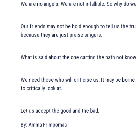
We are no angels. We are not infallible. So why do 
Our friends may not be bold enough to tell us the tr
because they are just praise singers.
What is said about the one carting the path not kno
We need those who will criticise us. It may be borne
to critically look at.
Let us accept the good and the bad.
By: Amma Frimpomaa