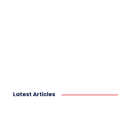
Latest Articles