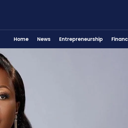
Home
News
Entrepreneurship
Finan