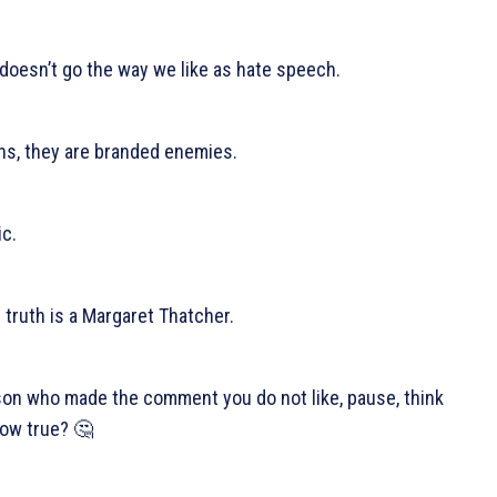
 doesn’t go the way we like as hate speech.
hs, they are branded enemies.
c.
 truth is a Margaret Thatcher.
rson who made the comment you do not like, pause, think
how true? 🤔