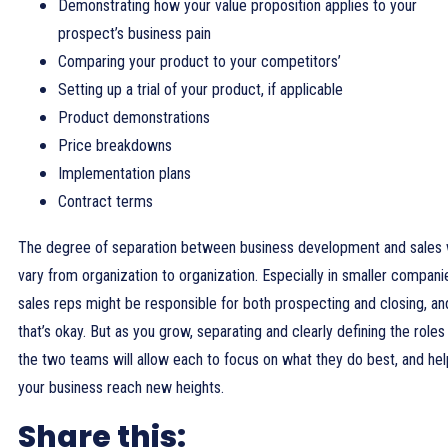
Demonstrating how your value proposition applies to your
prospect’s business pain
Comparing your product to your competitors’
Setting up a trial of your product, if applicable
Product demonstrations
Price breakdowns
Implementation plans
Contract terms
The degree of separation between business development and sales w
vary from organization to organization. Especially in smaller compani
sales reps might be responsible for both prospecting and closing, an
that’s okay. But as you grow, separating and clearly defining the roles
the two teams will allow each to focus on what they do best, and hel
your business reach new heights.
Share this: