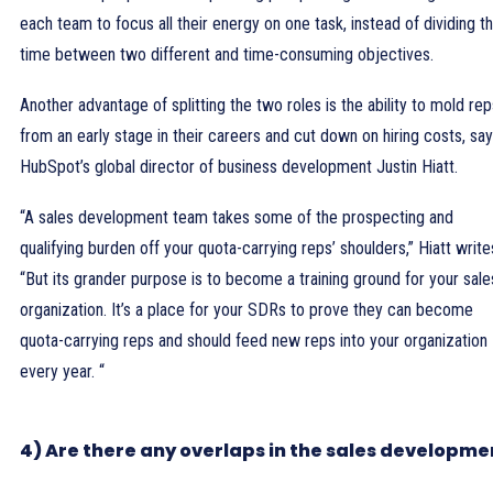
each team to focus all their energy on one task, instead of dividing th
time between two different and time-consuming objectives.
Another advantage of splitting the two roles is the ability to mold rep
from an early stage in their careers and cut down on hiring costs, sa
HubSpot’s global director of business development Justin Hiatt.
“A sales development team takes some of the prospecting and
qualifying burden off your quota-carrying reps’ shoulders,” Hiatt write
“But its grander purpose is to become a training ground for your sale
organization. It’s a place for your SDRs to prove they can become
quota-carrying reps and should feed new reps into your organization
every year. “
4) Are there any overlaps in the sales developme