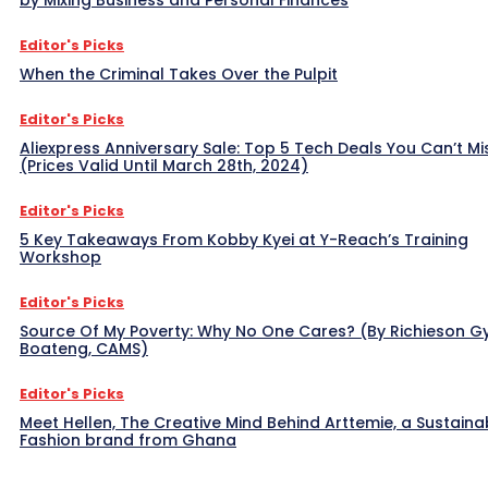
Editor's Picks
When the Criminal Takes Over the Pulpit
Editor's Picks
Aliexpress Anniversary Sale: Top 5 Tech Deals You Can’t Mi
(Prices Valid Until March 28th, 2024)
Editor's Picks
5 Key Takeaways From Kobby Kyei at Y-Reach’s Training
Workshop
Editor's Picks
Source Of My Poverty: Why No One Cares? (By Richieson G
Boateng, CAMS)
Editor's Picks
Meet Hellen, The Creative Mind Behind Arttemie, a Sustaina
Fashion brand from Ghana