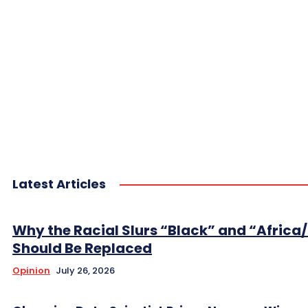
Latest Articles
Why the Racial Slurs “Black” and “Africa
Should Be Replaced
Opinion
July 26, 2026