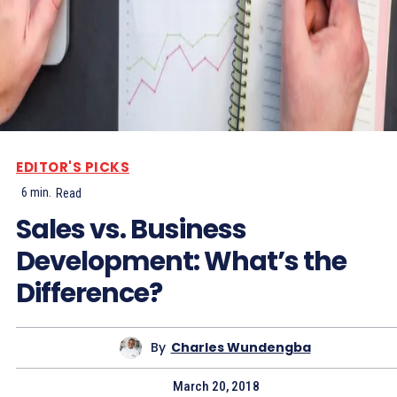
EDITOR'S PICKS
6
min.
Read
Sales vs. Business
Development: What’s the
Difference?
By
Charles Wundengba
March 20, 2018