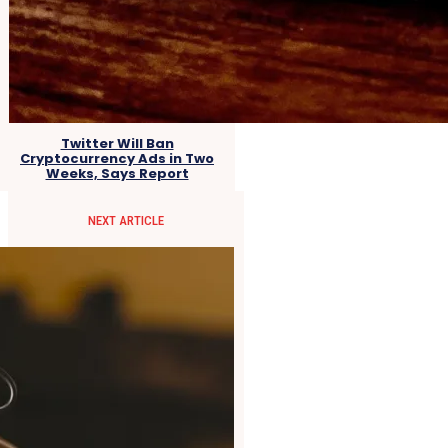
Twitter Will Ban
Cryptocurrency Ads in Two
Weeks, Says Report
NEXT ARTICLE