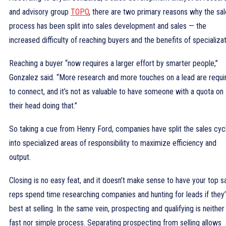
and advisory group
TOPO
, there are two primary reasons why the sa
process has been split into sales development and sales — the
increased difficulty of reaching buyers and the benefits of specializat
Reaching a buyer “now requires a larger effort by smarter people,”
Gonzalez said. “More research and more touches on a lead are requi
to connect, and it’s not as valuable to have someone with a quota on
their head doing that.”
So taking a cue from Henry Ford, companies have split the sales cyc
into specialized areas of responsibility to maximize efficiency and
output.
Closing is no easy feat, and it doesn’t make sense to have your top s
reps spend time researching companies and hunting for leads if they
best at selling. In the same vein, prospecting and qualifying is neither
fast nor simple process. Separating prospecting from selling allows