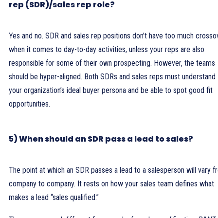
rep (SDR)/sales rep role?
Yes and no. SDR and sales rep positions don’t have too much crosso
when it comes to day-to-day activities, unless your reps are also
responsible for some of their own prospecting. However, the teams
should be hyper-aligned. Both SDRs and sales reps must understand
your organization’s ideal buyer persona and be able to spot good fit
opportunities.
5) When should an SDR pass a lead to sales?
The point at which an SDR passes a lead to a salesperson will vary 
company to company. It rests on how your sales team defines what
makes a lead “sales qualified.”