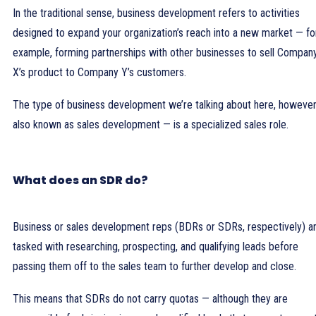
In the traditional sense, business development refers to activities
designed to expand your organization’s reach into a new market — fo
example, forming partnerships with other businesses to sell Compan
X’s product to Company Y’s customers.
The type of business development we’re talking about here, howeve
also known as sales development — is a specialized sales role.
What does an SDR do?
Business or sales development reps (BDRs or SDRs, respectively) a
tasked with researching, prospecting, and qualifying leads before
passing them off to the sales team to further develop and close.
This means that SDRs do not carry quotas — although they are