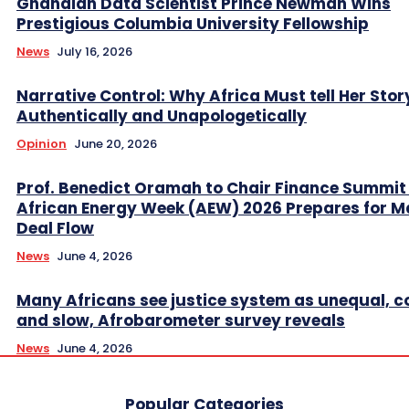
Ghanaian Data Scientist Prince Newman Wins
Prestigious Columbia University Fellowship
News
July 16, 2026
Narrative Control: Why Africa Must tell Her Stor
Authentically and Unapologetically
Opinion
June 20, 2026
Prof. Benedict Oramah to Chair Finance Summit
African Energy Week (AEW) 2026 Prepares for M
Deal Flow
News
June 4, 2026
Many Africans see justice system as unequal, co
and slow, Afrobarometer survey reveals
News
June 4, 2026
Popular Categories