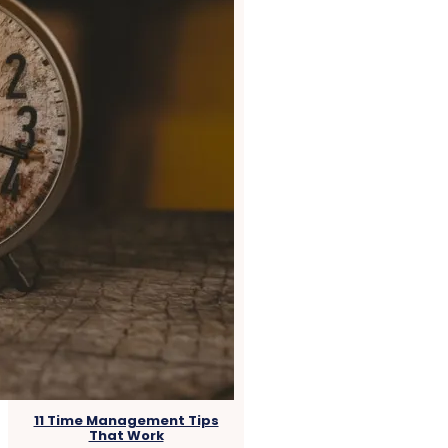
11 Time Management Tips
That Work