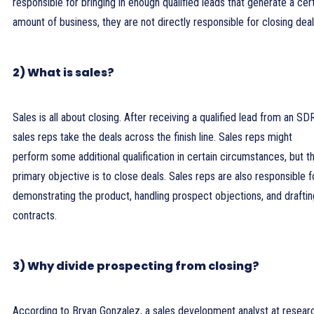
responsible for bringing in enough qualified leads that generate a cer
amount of business, they are not directly responsible for closing deal
2) What is sales?
Sales is all about closing. After receiving a qualified lead from an SD
sales reps take the deals across the finish line. Sales reps might
perform some additional qualification in certain circumstances, but th
primary objective is to close deals. Sales reps are also responsible f
demonstrating the product, handling prospect objections, and draftin
contracts.
3) Why divide prospecting from closing?
According to Bryan Gonzalez, a sales development analyst at resear