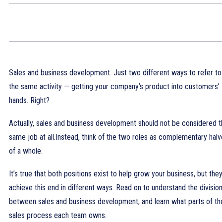
Sales and business development. Just two different ways to refer to
the same activity — getting your company’s product into customers’
hands. Right?
Actually, sales and business development should not be considered 
same job at all.Instead, think of the two roles as complementary hal
of a whole.
It’s true that both positions exist to help grow your business, but the
achieve this end in different ways. Read on to understand the divisio
between sales and business development, and learn what parts of th
sales process each team owns.