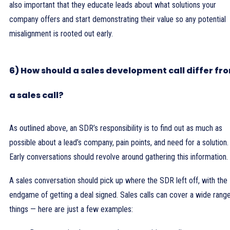
also important that they educate leads about what solutions your
company offers and start demonstrating their value so any potential
misalignment is rooted out early.
6) How should a sales development call differ fr
a sales call?
As outlined above, an SDR’s responsibility is to find out as much as
possible about a lead’s company, pain points, and need for a solution.
Early conversations should revolve around gathering this information.
A sales conversation should pick up where the SDR left off, with the
endgame of getting a deal signed. Sales calls can cover a wide rang
things — here are just a few examples: