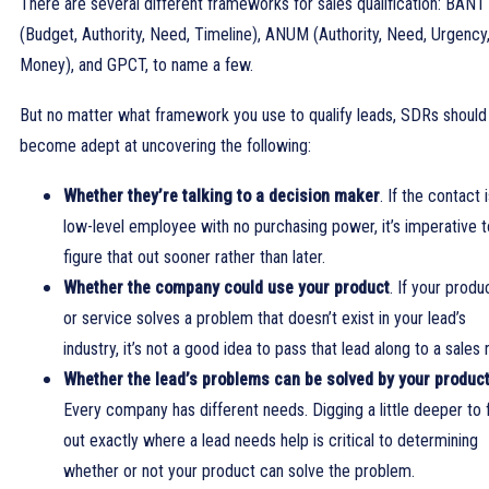
There are several different frameworks for sales qualification: BANT
(Budget, Authority, Need, Timeline), ANUM (Authority, Need, Urgency
Money), and GPCT, to name a few.
But no matter what framework you use to qualify leads, SDRs should
become adept at uncovering the following:
Whether they’re talking to a decision maker
. If the contact 
low-level employee with no purchasing power, it’s imperative t
figure that out sooner rather than later.
Whether the company could use your product
. If your produ
or service solves a problem that doesn’t exist in your lead’s
industry, it’s not a good idea to pass that lead along to a sales 
Whether the lead’s problems can be solved by your produc
Every company has different needs. Digging a little deeper to 
out exactly where a lead needs help is critical to determining
whether or not your product can solve the problem.