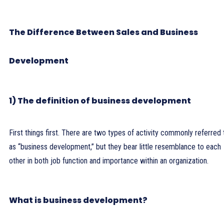
The Difference Between Sales and Business
Development
1) The definition of business development
First things first. There are two types of activity commonly referred 
as “business development,” but they bear little resemblance to each
other in both job function and importance within an organization.
What is business development?