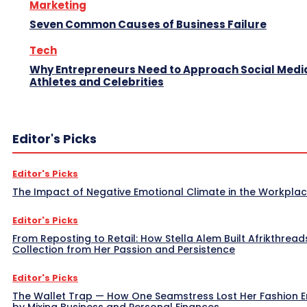
Marketing
Seven Common Causes of Business Failure
Tech
Why Entrepreneurs Need to Approach Social Media
Athletes and Celebrities
Editor's Picks
Editor's Picks
The Impact of Negative Emotional Climate in the Workpla
Editor's Picks
From Reposting to Retail: How Stella Alem Built Afrikthread
Collection from Her Passion and Persistence
Editor's Picks
The Wallet Trap — How One Seamstress Lost Her Fashion 
by Mixing Business and Personal Finances