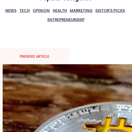
NEWS
TECH
OPINION
HEALTH
MARKETING
EDITOR'S PICKS
ENTREPRENEURSHIP
PREVIOUS ARTICLE