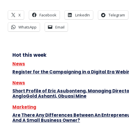
X
Facebook
LinkedIn
Telegram
WhatsApp
Email
Hot this week
News
Register for the Campaigning in a Digital Era Webi
News
Short Profile of Eric Asubonteng, Managing Directo
AngloGold Ashanti, Obuasi Mine
Marketing
Are There Any Differences Between An Entreprene
And A Small Business Owner?