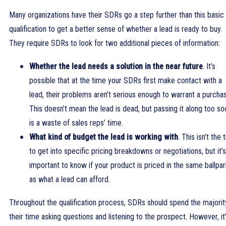
Many organizations have their SDRs go a step further than this basic
qualification to get a better sense of whether a lead is ready to buy.
They require SDRs to look for two additional pieces of information:
Whether the lead needs a solution in the near future
. It’s
possible that at the time your SDRs first make contact with a
lead, their problems aren’t serious enough to warrant a purcha
This doesn’t mean the lead is dead, but passing it along too so
is a waste of sales reps’ time.
What kind of budget the lead is working with
. This isn’t the 
to get into specific pricing breakdowns or negotiations, but it’s
important to know if your product is priced in the same ballpar
as what a lead can afford.
Throughout the qualification process, SDRs should spend the majorit
their time asking questions and listening to the prospect. However, it