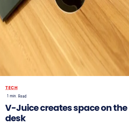
TECH
1
min.
Read
V-Juice creates space on the
desk