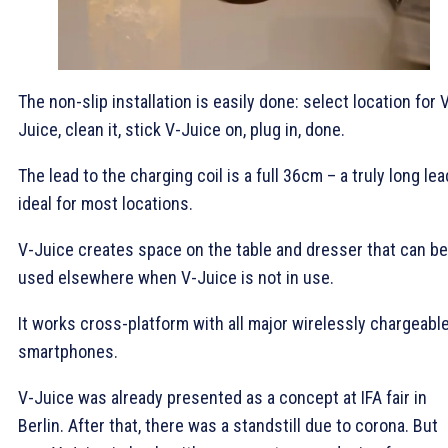
The non-slip installation is easily done: select location for 
Juice, clean it, stick V-Juice on, plug in, done.
The lead to the charging coil is a full 36cm – a truly long lea
ideal for most locations.
V-Juice creates space on the table and dresser that can be
used elsewhere when V-Juice is not in use.
It works cross-platform with all major wirelessly chargeabl
smartphones.
V-Juice was already presented as a concept at IFA fair in
Berlin. After that, there was a standstill due to corona. But