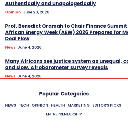
Authentically and Unapologetically
Opinion
June 20, 2026
Prof. Benedict Oramah to Chair Finance Summit
African Energy Week (AEW) 2026 Prepares for M
Deal Flow
News
June 4, 2026
Many Africans see justice system as unequal, co
and slow, Afrobarometer survey reveals
News
June 4, 2026
Popular Categories
NEWS
TECH
OPINION
HEALTH
MARKETING
EDITOR'S PICKS
ENTREPRENEURSHIP