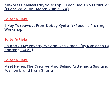
Aliexpress Anniversary Sale: Top 5 Tech Deals You Can’t Mi
(Prices Valid Until March 28th, 2024)
Editor's Picks
5 Key Takeaways From Kobby Kyei at Y-Reach’s Training
Workshop
Editor's Picks
Source Of My Poverty: Why No One Cares? (By Richieson G
Boateng, CAMS)
Editor's Picks
Meet Hellen, The Creative Mind Behind Arttemie, a Sustaina
Fashion brand from Ghana