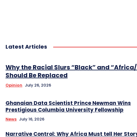
Latest Articles
Why the Racial Slurs “Black” and “Africa
Should Be Replaced
Opinion
July 26, 2026
Ghanaian Data Scientist Prince Newman Wins
Prestigious Columbia University Fellowship
News
July 16, 2026
Narrative Control: Why Africa Must tell Her Stor