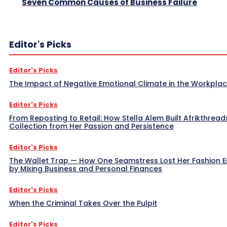
Seven Common Causes of Business Failure
Editor's Picks
Editor's Picks
The Impact of Negative Emotional Climate in the Workpla
Editor's Picks
From Reposting to Retail: How Stella Alem Built Afrikthread
Collection from Her Passion and Persistence
Editor's Picks
The Wallet Trap — How One Seamstress Lost Her Fashion 
by Mixing Business and Personal Finances
Editor's Picks
When the Criminal Takes Over the Pulpit
Editor's Picks