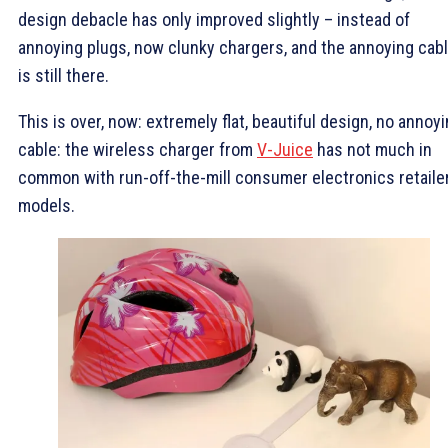
design debacle has only improved slightly – instead of
annoying plugs, now clunky chargers, and the annoying cab
is still there.
This is over, now: extremely flat, beautiful design, no annoy
cable: the wireless charger from
V-Juice
has not much in
common with run-off-the-mill consumer electronics retaile
models.