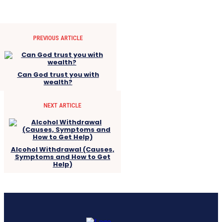
PREVIOUS ARTICLE
Can God trust you with
wealth?
NEXT ARTICLE
Alcohol Withdrawal (Causes,
Symptoms and How to Get
Help)