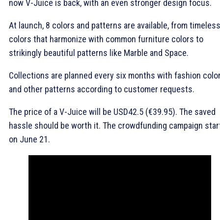
now V-Juice is back, with an even stronger design focus.
At launch, 8 colors and patterns are available, from timeles
colors that harmonize with common furniture colors to
strikingly beautiful patterns like Marble and Space.
Collections are planned every six months with fashion colo
and other patterns according to customer requests.
The price of a V-Juice will be USD42.5 (€39.95). The saved
hassle should be worth it. The crowdfunding campaign star
on June 21.