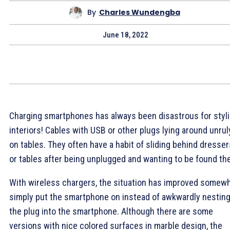
By
Charles Wundengba
June 18, 2022
Charging smartphones has always been disastrous for styl
interiors! Cables with USB or other plugs lying around unrul
on tables. They often have a habit of sliding behind dresser
or tables after being unplugged and wanting to be found th
With wireless chargers, the situation has improved somewh
simply put the smartphone on instead of awkwardly nestin
the plug into the smartphone. Although there are some
versions with nice colored surfaces in marble design, the