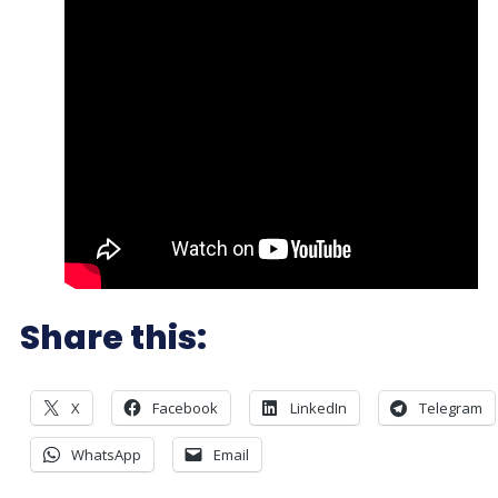
Share this:
X
Facebook
LinkedIn
Telegram
WhatsApp
Email