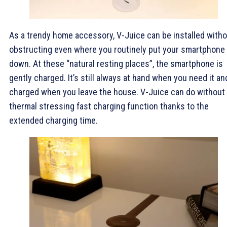
As a trendy home accessory, V-Juice can be installed with
obstructing even where you routinely put your smartphone
down. At these “natural resting places”, the smartphone is
gently charged. It’s still always at hand when you need it an
charged when you leave the house. V-Juice can do without
thermal stressing fast charging function thanks to the
extended charging time.