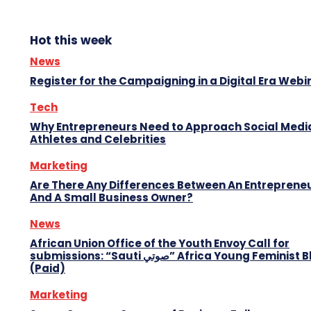
Hot this week
News
Register for the Campaigning in a Digital Era Webi
Tech
Why Entrepreneurs Need to Approach Social Media
Athletes and Celebrities
Marketing
Are There Any Differences Between An Entreprene
And A Small Business Owner?
News
African Union Office of the Youth Envoy Call for
submissions: “Sauti صوتي” Africa Young Feminist Blog
(Paid)
Marketing